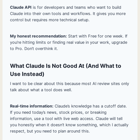
Claude API
is for developers and teams who want to build
Claude into their own tools and workflows. It gives you more
control but requires more technical setup.
My honest recommendation:
Start with Free for one week. If
you’re hitting limits or finding real value in your work, upgrade
to Pro. Don’t overthink it.
What Claude Is Not Good At (And What to
Use Instead)
I want to be clear about this because most AI review sites only
talk about what a tool does well.
Real-time information:
Claude’s knowledge has a cutoff date.
If you need today’s news, stock prices, or breaking
information, use a tool with live web access. Claude will tell
you honestly when it doesn’t know something, which I actually
respect, but you need to plan around this.