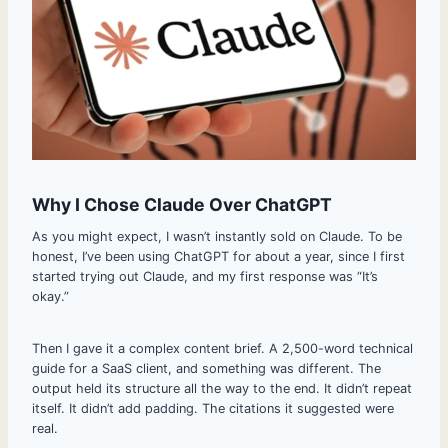
Why I Chose Claude Over ChatGPT
As you might expect, I wasn’t instantly sold on Claude. To be
honest, I’ve been using ChatGPT for about a year, since I first
started trying out Claude, and my first response was “It’s
okay.”
Then I gave it a complex content brief. A 2,500-word technical
guide for a SaaS client, and something was different. The
output held its structure all the way to the end. It didn’t repeat
itself. It didn’t add padding. The citations it suggested were
real.