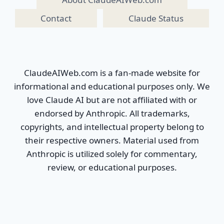
Contact
Claude Status
ClaudeAIWeb.com is a fan-made website for
informational and educational purposes only. We
love Claude AI but are not affiliated with or
endorsed by Anthropic. All trademarks,
copyrights, and intellectual property belong to
their respective owners. Material used from
Anthropic is utilized solely for commentary,
review, or educational purposes.