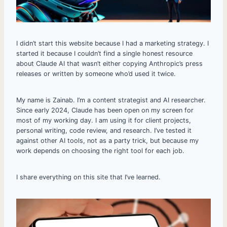
I didn’t start this website because I had a marketing strategy. I
started it because I couldn’t find a single honest resource
about Claude AI that wasn’t either copying Anthropic’s press
releases or written by someone who’d used it twice.
My name is Zainab. I’m a content strategist and AI researcher.
Since early 2024, Claude has been open on my screen for
most of my working day. I am using it for client projects,
personal writing, code review, and research. I’ve tested it
against other AI tools, not as a party trick, but because my
work depends on choosing the right tool for each job.
I share everything on this site that I’ve learned.