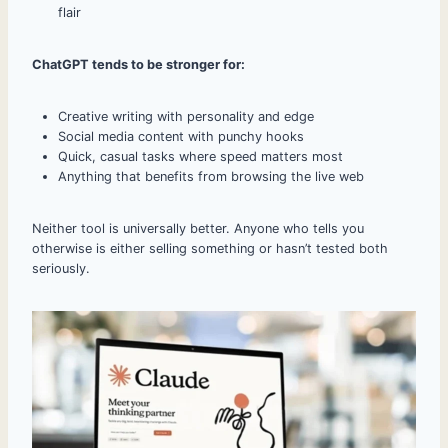
flair
ChatGPT tends to be stronger for:
Creative writing with personality and edge
Social media content with punchy hooks
Quick, casual tasks where speed matters most
Anything that benefits from browsing the live web
Neither tool is universally better. Anyone who tells you
otherwise is either selling something or hasn’t tested both
seriously.