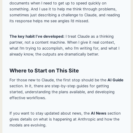
documents when I need to get up to speed quickly on
something. And I use it to help me think through problems,
sometimes just describing a challenge to Claude, and reading
its response helps me see angles I’d missed.
The key habit I’ve developed:
I treat Claude as a thinking
partner, not a content machine. When I give it real context,
what I’m trying to accomplish, who I’m writing for, and what I
already know, the outputs are dramatically better.
Where to Start on This Site
For those new to Claude, the first stop should be the
AI Guide
section. In it, there are step-by-step guides for getting
started, understanding the plans available, and developing
effective workflows.
If you want to stay updated about news, the
AI News
section
gives details on what is happening at Anthropic and how the
models are evolving.