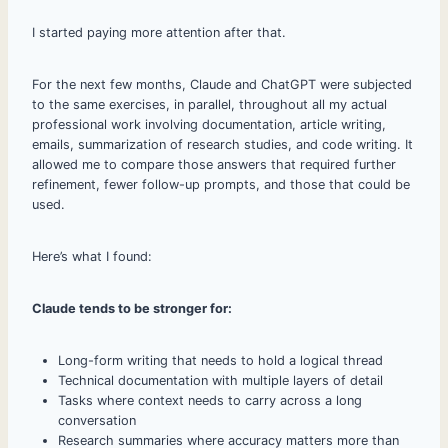
I started paying more attention after that.
For the next few months, Claude and ChatGPT were subjected
to the same exercises, in parallel, throughout all my actual
professional work involving documentation, article writing,
emails, summarization of research studies, and code writing. It
allowed me to compare those answers that required further
refinement, fewer follow-up prompts, and those that could be
used.
Here’s what I found:
Claude tends to be stronger for:
Long-form writing that needs to hold a logical thread
Technical documentation with multiple layers of detail
Tasks where context needs to carry across a long
conversation
Research summaries where accuracy matters more than