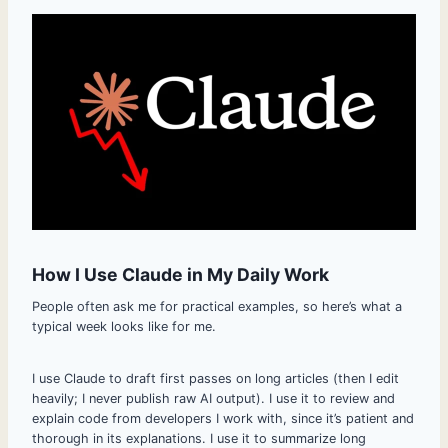
How I Use Claude in My Daily Work
People often ask me for practical examples, so here’s what a
typical week looks like for me.
I use Claude to draft first passes on long articles (then I edit
heavily; I never publish raw AI output). I use it to review and
explain code from developers I work with, since it’s patient and
thorough in its explanations. I use it to summarize long