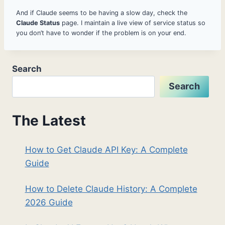
And if Claude seems to be having a slow day, check the
Claude Status
page. I maintain a live view of service status so
you don’t have to wonder if the problem is on your end.
Search
Search
The Latest
How to Get Claude API Key: A Complete
Guide
How to Delete Claude History: A Complete
2026 Guide