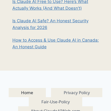
Is Claude AI Free to Use? Here’s What
Actually Works (And What Doesn’t)
Is Claude AI Safe? An Honest Security
Analysis for 2026
How to Access & Use Claude AI in Canada:
An Honest Guide
Home
Privacy Policy
Fair-Use-Policy
About ClaudeAIWeb.com