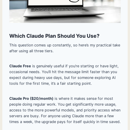
Which Claude Plan Should You Use?
This question comes up constantly, so here’s my practical take
after using all three tiers.
Claude Free
is genuinely useful if you’re starting or have light,
occasional needs. You’ll hit the message limit faster than you
expect during heavy use days, but for someone exploring AI
tools for the first time, it’s a fair starting point.
Claude Pro ($20/month)
is where it makes sense for most
people doing regular work. You get significantly more usage,
access to the more powerful models, and priority access when
servers are busy. For anyone using Claude more than a few
times a week, the upgrade pays for itself quickly in time saved.