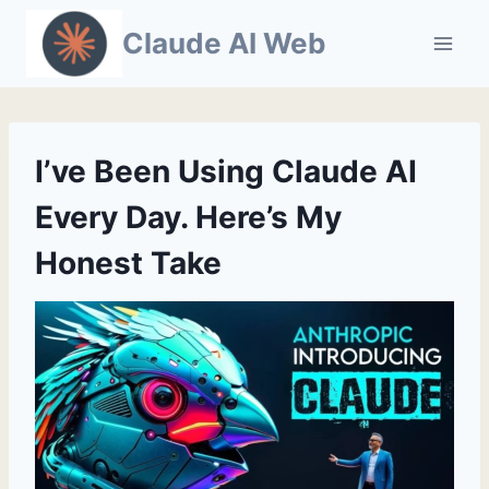
Skip
Claude AI Web
to
content
I’ve Been Using Claude AI
Every Day. Here’s My
Honest Take