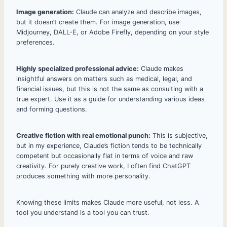
Image generation:
Claude can analyze and describe images,
but it doesn’t create them. For image generation, use
Midjourney, DALL-E, or Adobe Firefly, depending on your style
preferences.
Highly specialized professional advice:
Claude makes
insightful answers on matters such as medical, legal, and
financial issues, but this is not the same as consulting with a
true expert. Use it as a guide for understanding various ideas
and forming questions.
Creative fiction with real emotional punch:
This is subjective,
but in my experience, Claude’s fiction tends to be technically
competent but occasionally flat in terms of voice and raw
creativity. For purely creative work, I often find ChatGPT
produces something with more personality.
Knowing these limits makes Claude more useful, not less. A
tool you understand is a tool you can trust.