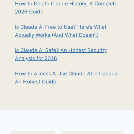
How to Delete Claude History: A Complete
2026 Guide
Is Claude AI Free to Use? Here’s What
Actually Works (And What Doesn’t)
Is Claude AI Safe? An Honest Security
Analysis for 2026
How to Access & Use Claude AI in Canada:
An Honest Guide