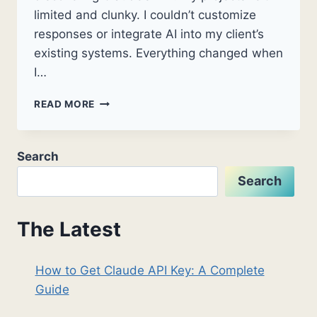
limited and clunky. I couldn’t customize
responses or integrate AI into my client’s
existing systems. Everything changed when
I…
HOW
READ MORE
TO
GET
CLAUDE
Search
API
KEY:
Search
A
COMPLETE
GUIDE
The Latest
How to Get Claude API Key: A Complete
Guide