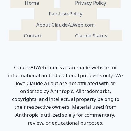
Home
Privacy Policy
Fair-Use-Policy
About ClaudeAIWeb.com
Contact
Claude Status
ClaudeAIWeb.com is a fan-made website for
informational and educational purposes only. We
love Claude AI but are not affiliated with or
endorsed by Anthropic. All trademarks,
copyrights, and intellectual property belong to
their respective owners. Material used from
Anthropic is utilized solely for commentary,
review, or educational purposes.