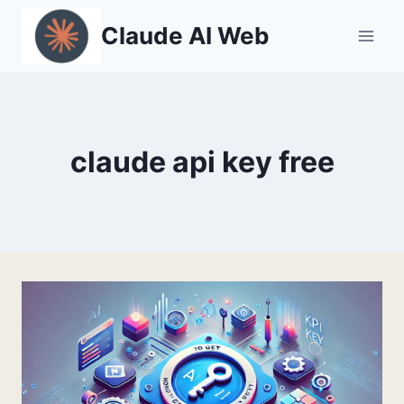
Skip
Claude AI Web
to
content
claude api key free