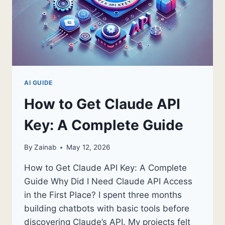
AI GUIDE
How to Get Claude API
Key: A Complete Guide
By
Zainab
May 12, 2026
How to Get Claude API Key: A Complete
Guide Why Did I Need Claude API Access
in the First Place? I spent three months
building chatbots with basic tools before
discovering Claude’s API. My projects felt