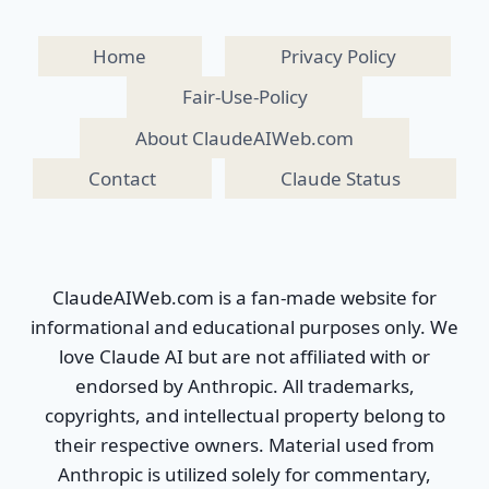
Home
Privacy Policy
Fair-Use-Policy
About ClaudeAIWeb.com
Contact
Claude Status
ClaudeAIWeb.com is a fan-made website for
informational and educational purposes only. We
love Claude AI but are not affiliated with or
endorsed by Anthropic. All trademarks,
copyrights, and intellectual property belong to
their respective owners. Material used from
Anthropic is utilized solely for commentary,