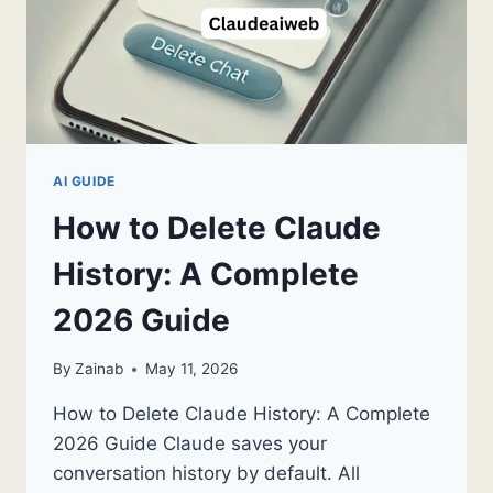
AI GUIDE
How to Delete Claude
History: A Complete
2026 Guide
By
Zainab
May 11, 2026
How to Delete Claude History: A Complete
2026 Guide Claude saves your
conversation history by default. All