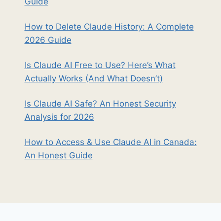
Guide
How to Delete Claude History: A Complete
2026 Guide
Is Claude AI Free to Use? Here’s What
Actually Works (And What Doesn’t)
Is Claude AI Safe? An Honest Security
Analysis for 2026
How to Access & Use Claude AI in Canada:
An Honest Guide