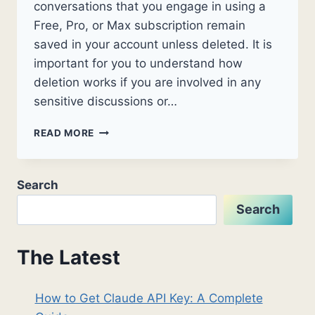
conversations that you engage in using a
Free, Pro, or Max subscription remain
saved in your account unless deleted. It is
important for you to understand how
deletion works if you are involved in any
sensitive discussions or…
HOW
READ MORE
TO
DELETE
CLAUDE
Search
HISTORY:
A
Search
COMPLETE
2026
GUIDE
The Latest
How to Get Claude API Key: A Complete