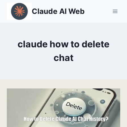
Skip
Claude AI Web
to
content
claude how to delete
chat