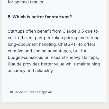
for optimal results.
5. Which is better for startups?
Startups often benefit from Claude 3.5 due to
cost-efficient pay-per-token pricing and strong
long-document handling. ChatGPT-4o offers
creative and coding advantages, but for
budget-conscious or research-heavy startups,
Claude provides better value while maintaining
accuracy and reliability.
Post
#
Claude 3.5 vs chatgpt 4o
Tags: