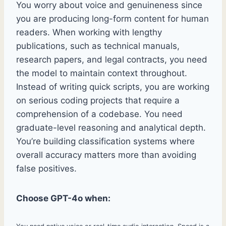
You worry about voice and genuineness since
you are producing long-form content for human
readers. When working with lengthy
publications, such as technical manuals,
research papers, and legal contracts, you need
the model to maintain context throughout.
Instead of writing quick scripts, you are working
on serious coding projects that require a
comprehension of a codebase. You need
graduate-level reasoning and analytical depth.
You’re building classification systems where
overall accuracy matters more than avoiding
false positives.
Choose GPT-4o when: