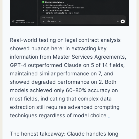
Real-world testing on legal contract analysis
showed nuance here: in extracting key
information from Master Services Agreements,
GPT-4 outperformed Claude on 5 of 14 fields,
maintained similar performance on 7, and
showed degraded performance on 2. Both
models achieved only 60–80% accuracy on
most fields, indicating that complex data
extraction still requires advanced prompting
techniques regardless of model choice.
The honest takeaway: Claude handles long