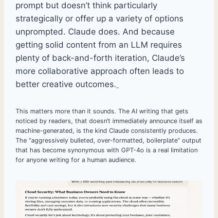
prompt but doesn’t think particularly
strategically or offer up a variety of options
unprompted. Claude does. And because
getting solid content from an LLM requires
plenty of back-and-forth iteration, Claude’s
more collaborative approach often leads to
better creative outcomes.
This matters more than it sounds. The AI writing that gets
noticed by readers, that doesn’t immediately announce itself as
machine-generated, is the kind Claude consistently produces.
The “aggressively bulleted, over-formatted, boilerplate” output
that has become synonymous with GPT-4o is a real limitation
for anyone writing for a human audience.