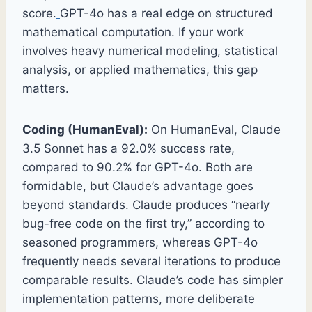
score.
GPT-4o has a real edge on structured
mathematical computation. If your work
involves heavy numerical modeling, statistical
analysis, or applied mathematics, this gap
matters.
Coding (HumanEval):
On HumanEval, Claude
3.5 Sonnet has a 92.0% success rate,
compared to 90.2% for GPT-4o. Both are
formidable, but Claude’s advantage goes
beyond standards. Claude produces “nearly
bug-free code on the first try,” according to
seasoned programmers, whereas GPT-4o
frequently needs several iterations to produce
comparable results. Claude’s code has simpler
implementation patterns, more deliberate