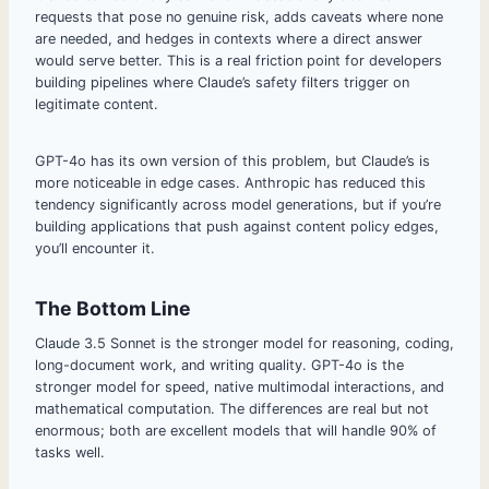
requests that pose no genuine risk, adds caveats where none
are needed, and hedges in contexts where a direct answer
would serve better. This is a real friction point for developers
building pipelines where Claude’s safety filters trigger on
legitimate content.
GPT-4o has its own version of this problem, but Claude’s is
more noticeable in edge cases. Anthropic has reduced this
tendency significantly across model generations, but if you’re
building applications that push against content policy edges,
you’ll encounter it.
The Bottom Line
Claude 3.5 Sonnet is the stronger model for reasoning, coding,
long-document work, and writing quality. GPT-4o is the
stronger model for speed, native multimodal interactions, and
mathematical computation. The differences are real but not
enormous; both are excellent models that will handle 90% of
tasks well.