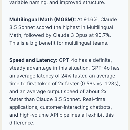
variable naming, and improved structure.
Multilingual Math (MGSM):
At 91.6%, Claude
3.5 Sonnet scored the highest in Multilingual
Math, followed by Claude 3 Opus at 90.7%.
This is a big benefit for multilingual teams.
Speed and Latency:
GPT-4o has a definite,
steady advantage in this situation. GPT-4o has
an average latency of 24% faster, an average
time to first token of 2x faster (0.56s vs. 1.23s),
and an average output speed of about 2x
faster than Claude 3.5 Sonnet. Real-time
applications, customer-interacting chatbots,
and high-volume API pipelines all exhibit this
difference.