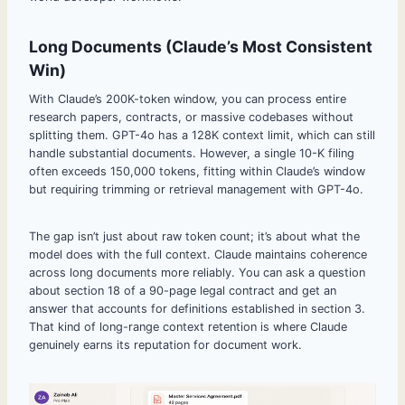
Long Documents (Claude’s Most Consistent
Win)
With Claude’s 200K-token window, you can process entire
research papers, contracts, or massive codebases without
splitting them. GPT-4o has a 128K context limit, which can still
handle substantial documents. However, a single 10-K filing
often exceeds 150,000 tokens, fitting within Claude’s window
but requiring trimming or retrieval management with GPT-4o.
The gap isn’t just about raw token count; it’s about what the
model does with the full context. Claude maintains coherence
across long documents more reliably. You can ask a question
about section 18 of a 90-page legal contract and get an
answer that accounts for definitions established in section 3.
That kind of long-range context retention is where Claude
genuinely earns its reputation for document work.