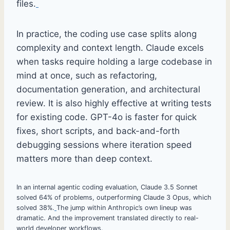
files.
In practice, the coding use case splits along
complexity and context length. Claude excels
when tasks require holding a large codebase in
mind at once, such as refactoring,
documentation generation, and architectural
review. It is also highly effective at writing tests
for existing code. GPT-4o is faster for quick
fixes, short scripts, and back-and-forth
debugging sessions where iteration speed
matters more than deep context.
In an internal agentic coding evaluation, Claude 3.5 Sonnet
solved 64% of problems, outperforming Claude 3 Opus, which
solved 38%.
The jump within Anthropic’s own lineup was
dramatic. And the improvement translated directly to real-
world developer workflows.