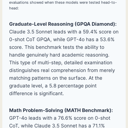
evaluations showed when these models were tested head-to-
head:
Graduate-Level Reasoning (GPQA Diamond):
Claude 3.5 Sonnet leads with a 59.4% score on
0-shot CoT GPQA, while GPT-4o has a 53.6%
score. This benchmark tests the ability to
handle genuinely hard academic reasoning.
This type of multi-step, detailed examination
distinguishes real comprehension from merely
matching patterns on the surface. At the
graduate level, a 5.8 percentage point
difference is significant.
Math Problem-Solving (MATH Benchmark):
GPT-4o leads with a 76.6% score on 0-shot
CoT, while Claude 3.5 Sonnet has a 71.1%