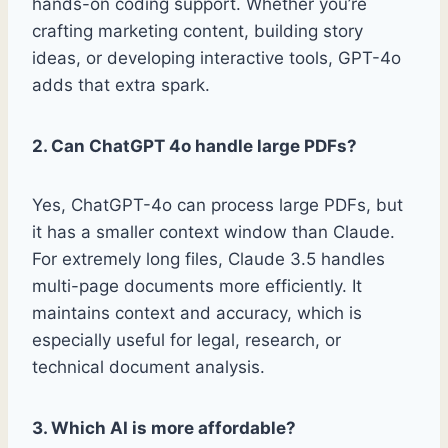
hands-on coding support. Whether you’re
crafting marketing content, building story
ideas, or developing interactive tools, GPT-4o
adds that extra spark.
2. Can ChatGPT 4o handle large PDFs?
Yes, ChatGPT-4o can process large PDFs, but
it has a smaller context window than Claude.
For extremely long files, Claude 3.5 handles
multi-page documents more efficiently. It
maintains context and accuracy, which is
especially useful for legal, research, or
technical document analysis.
3. Which AI is more affordable?