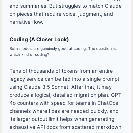
and summaries. But struggles to match Claude
on pieces that require voice, judgment, and
narrative flow.
Coding (A Closer Look)
Both models are genuinely good at coding. The question is,
which kind of coding?
Tens of thousands of tokens from an entire
legacy service can be fed into a single prompt
using Claude 3.5 Sonnet. After that, it may
produce a logical, detailed migration plan. GPT-
4o counters with speed for teams in ChatOps
channels where fixes are needed quickly, and
its larger output limit helps when generating
exhaustive API docs from scattered markdown