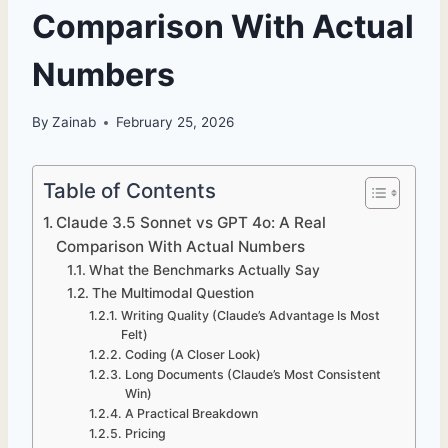
Comparison With Actual
Numbers
By
Zainab
February 25, 2026
Table of Contents
Claude 3.5 Sonnet vs GPT 4o: A Real
Comparison With Actual Numbers
What the Benchmarks Actually Say
The Multimodal Question
Writing Quality (Claude’s Advantage Is Most
Felt)
Coding (A Closer Look)
Long Documents (Claude’s Most Consistent
Win)
A Practical Breakdown
Pricing