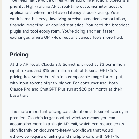
You need native voice or real-time audio interaction. Speed is a
priority. High-volume APIs, real-time customer interfaces, or
applications where first-token latency is user-facing. Your
work is math-heavy, involving precise numerical computation,
financial modeling, or applied statistics. You need the broadest
plugin and tool ecosystem. You’re doing shorter, faster
exchanges where GPT-4o’s responsiveness feels more fluid.
Pricing
At the API level, Claude 3.5 Sonnet is priced at $3 per million
input tokens and $15 per million output tokens. GPT-4o’s
pricing has varied but sits in a comparable range for output,
with input tokens slightly higher. For consumer use, both
Claude Pro and ChatGPT Plus run at $20 per month at their
base tiers.
The more important pricing consideration is token efficiency in
practice. Claude’s larger context window means you can
accomplish more in a single API call, which can reduce costs
significantly on document-heavy workflows that would
otherwise require chunking and multiple calls with GPT-4o.