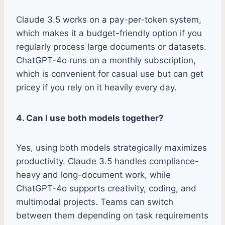
Claude 3.5 works on a pay-per-token system,
which makes it a budget-friendly option if you
regularly process large documents or datasets.
ChatGPT-4o runs on a monthly subscription,
which is convenient for casual use but can get
pricey if you rely on it heavily every day.
4. Can I use both models together?
Yes, using both models strategically maximizes
productivity. Claude 3.5 handles compliance-
heavy and long-document work, while
ChatGPT-4o supports creativity, coding, and
multimodal projects. Teams can switch
between them depending on task requirements