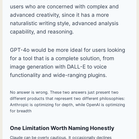
users who are concerned with complex and
advanced creativity, since it has a more
naturalistic writing style, advanced analysis
capability, and reasoning.
GPT-4o would be more ideal for users looking
for a tool that is a complete solution, from
image generation with DALL-E to voice
functionality and wide-ranging plugins.
No answer is wrong. These two answers just present two
different products that represent two different philosophies:
Anthropic is optimizing for depth, while OpenAI is optimizing
for breadth
One Limitation Worth Naming Honestly
Claude can be overly cautious. It occasionally declines