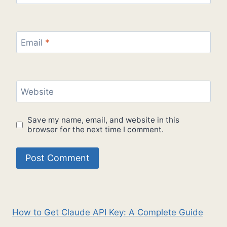
Email
*
Website
Save my name, email, and website in this
browser for the next time I comment.
How to Get Claude API Key: A Complete Guide