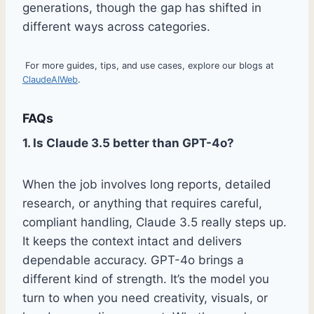
generations, though the gap has shifted in
different ways across categories.
For more guides, tips, and use cases, explore our blogs at
ClaudeAIWeb
.
FAQs
1. Is Claude 3.5 better than GPT-4o?
When the job involves long reports, detailed
research, or anything that requires careful,
compliant handling, Claude 3.5 really steps up.
It keeps the context intact and delivers
dependable accuracy. GPT-4o brings a
different kind of strength. It’s the model you
turn to when you need creativity, visuals, or