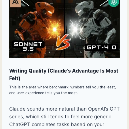
Writing Quality (Claude’s Advantage Is Most
Felt)
This is the area where benchmark numbers tell you the least,
and user experience tells you the most.
Claude sounds more natural than OpenAI’s GPT
series, which still tends to feel more generic.
ChatGPT completes tasks based on your