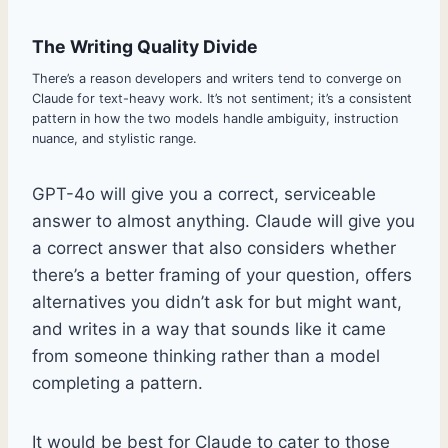
The Writing Quality Divide
There’s a reason developers and writers tend to converge on
Claude for text-heavy work. It’s not sentiment; it’s a consistent
pattern in how the two models handle ambiguity, instruction
nuance, and stylistic range.
GPT-4o will give you a correct, serviceable
answer to almost anything. Claude will give you
a correct answer that also considers whether
there’s a better framing of your question, offers
alternatives you didn’t ask for but might want,
and writes in a way that sounds like it came
from someone thinking rather than a model
completing a pattern.
It would be best for Claude to cater to those