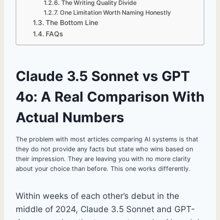
The Writing Quality Divide
One Limitation Worth Naming Honestly
The Bottom Line
FAQs
Claude 3.5 Sonnet vs GPT
4o: A Real Comparison With
Actual Numbers
The problem with most articles comparing AI systems is that
they do not provide any facts but state who wins based on
their impression. They are leaving you with no more clarity
about your choice than before. This one works differently.
Within weeks of each other’s debut in the
middle of 2024, Claude 3.5 Sonnet and GPT-