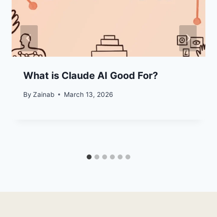
What is Claude AI Good For?
By
Zainab
March 13, 2026