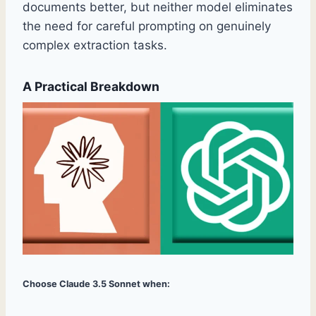
documents better, but neither model eliminates
the need for careful prompting on genuinely
complex extraction tasks.
A Practical Breakdown
Choose Claude 3.5 Sonnet when: