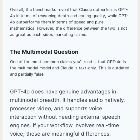
Overall, the benchmarks reveal that Claude outperforms GPT-
4o in terms of reasoning depth and coding quality, while GPT-
4o outperforms them in terms of speed and pure
mathematics. However, the difference between the two is not
as great as each side’s marketing claims.
The Multimodal Question
One of the most common claims you’ll read is that GPT-4o is
the multimodal model and Claude is text-only. This is outdated
and partially false.
GPT-4o does have genuine advantages in
multimodal breadth. It handles audio natively,
processes video, and supports voice
interaction without needing external speech
engines. If your workflow involves real-time
voice, these are meaningful differences.