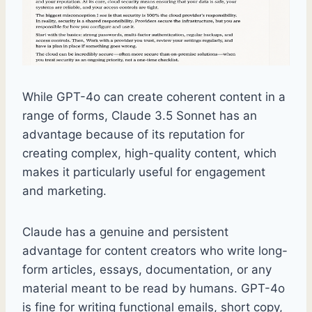
While GPT-4o can create coherent content in a
range of forms, Claude 3.5 Sonnet has an
advantage because of its reputation for
creating complex, high-quality content, which
makes it particularly useful for engagement
and marketing.
Claude has a genuine and persistent
advantage for content creators who write long-
form articles, essays, documentation, or any
material meant to be read by humans. GPT-4o
is fine for writing functional emails, short copy,