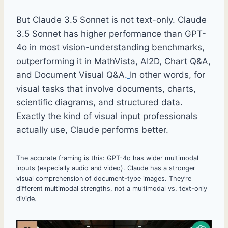
But Claude 3.5 Sonnet is not text-only. Claude
3.5 Sonnet has higher performance than GPT-
4o in most vision-understanding benchmarks,
outperforming it in MathVista, AI2D, Chart Q&A,
and Document Visual Q&A.
In other words, for
visual tasks that involve documents, charts,
scientific diagrams, and structured data.
Exactly the kind of visual input professionals
actually use, Claude performs better.
The accurate framing is this: GPT-4o has wider multimodal
inputs (especially audio and video). Claude has a stronger
visual comprehension of document-type images. They’re
different multimodal strengths, not a multimodal vs. text-only
divide.