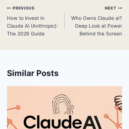
Post
PREVIOUS
NEXT
How to Invest in
Who Owns Claude ai?
navigation
Claude AI (Anthropic):
Deep Look at Power
The 2026 Guide
Behind the Screen
Similar Posts