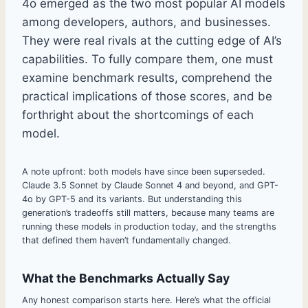
4o emerged as the two most popular AI models
among developers, authors, and businesses.
They were real rivals at the cutting edge of AI’s
capabilities. To fully compare them, one must
examine benchmark results, comprehend the
practical implications of those scores, and be
forthright about the shortcomings of each
model.
A note upfront: both models have since been superseded.
Claude 3.5 Sonnet by Claude Sonnet 4 and beyond, and GPT-
4o by GPT-5 and its variants. But understanding this
generation’s tradeoffs still matters, because many teams are
running these models in production today, and the strengths
that defined them haven’t fundamentally changed.
What the Benchmarks Actually Say
Any honest comparison starts here. Here’s what the official