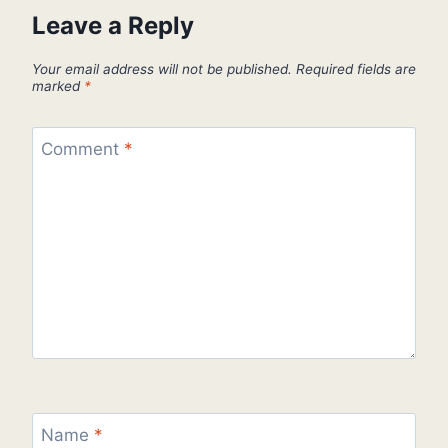
Leave a Reply
Your email address will not be published.
Required fields are
marked
*
Comment
*
Name
*