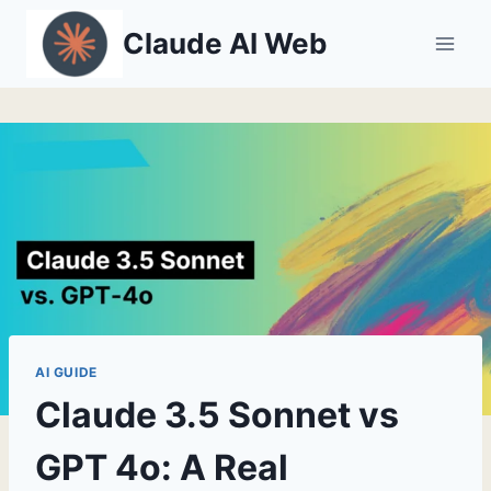
Skip
Claude AI Web
to
content
AI GUIDE
Claude 3.5 Sonnet vs
GPT 4o: A Real