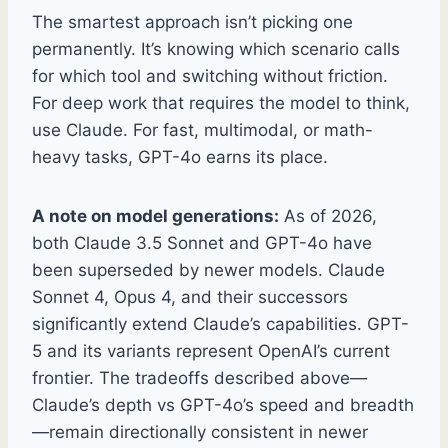
The smartest approach isn’t picking one
permanently. It’s knowing which scenario calls
for which tool and switching without friction.
For deep work that requires the model to think,
use Claude. For fast, multimodal, or math-
heavy tasks, GPT-4o earns its place.
A note on model generations:
As of 2026,
both Claude 3.5 Sonnet and GPT-4o have
been superseded by newer models. Claude
Sonnet 4, Opus 4, and their successors
significantly extend Claude’s capabilities. GPT-
5 and its variants represent OpenAI’s current
frontier. The tradeoffs described above—
Claude’s depth vs GPT-4o’s speed and breadth
—remain directionally consistent in newer