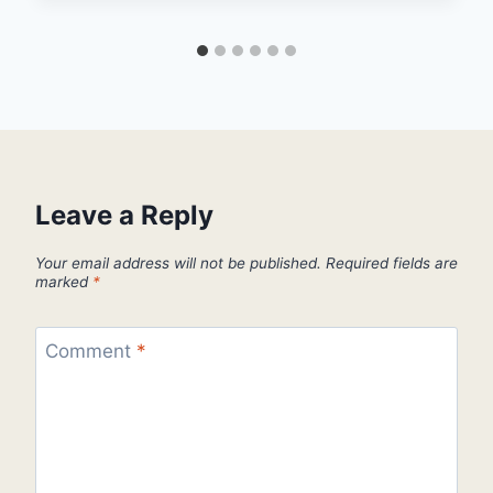
Leave a Reply
Your email address will not be published.
Required fields are
marked
*
Comment
*