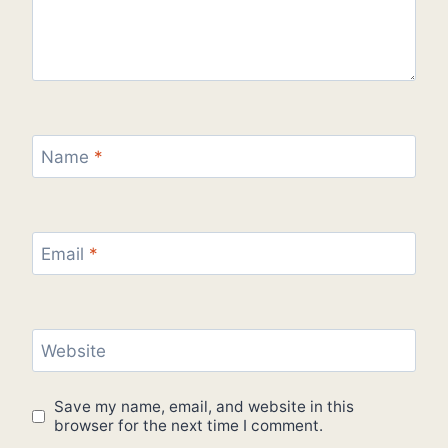
Name
*
Email
*
Website
Save my name, email, and website in this
browser for the next time I comment.