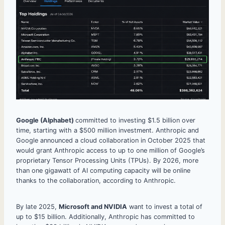
Google (Alphabet)
committed to investing $1.5 billion over
time, starting with a $500 million investment. Anthropic and
Google announced a cloud collaboration in October 2025 that
would grant Anthropic access to up to one million of Google’s
proprietary Tensor Processing Units (TPUs). By 2026, more
than one gigawatt of AI computing capacity will be online
thanks to the collaboration, according to Anthropic.
By late 2025,
Microsoft and NVIDIA
want to invest a total of
up to $15 billion. Additionally, Anthropic has committed to