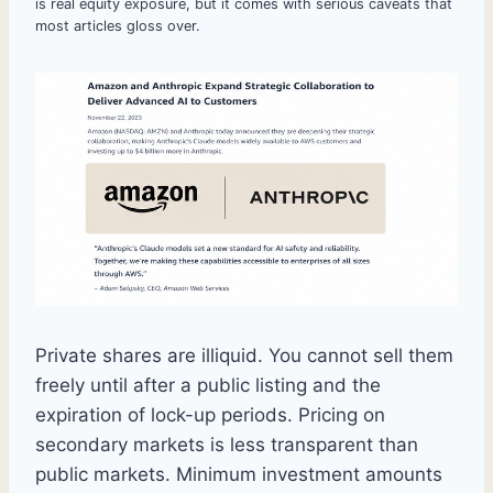
is real equity exposure, but it comes with serious caveats that
most articles gloss over.
Private shares are illiquid. You cannot sell them
freely until after a public listing and the
expiration of lock-up periods. Pricing on
secondary markets is less transparent than
public markets. Minimum investment amounts