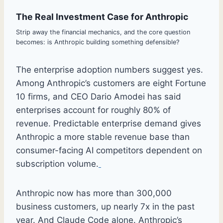
The Real Investment Case for Anthropic
Strip away the financial mechanics, and the core question
becomes: is Anthropic building something defensible?
The enterprise adoption numbers suggest yes.
Among Anthropic’s customers are eight Fortune
10 firms, and CEO Dario Amodei has said
enterprises account for roughly 80% of
revenue. Predictable enterprise demand gives
Anthropic a more stable revenue base than
consumer-facing AI competitors dependent on
subscription volume.
Anthropic now has more than 300,000
business customers, up nearly 7x in the past
year. And Claude Code alone. Anthropic’s