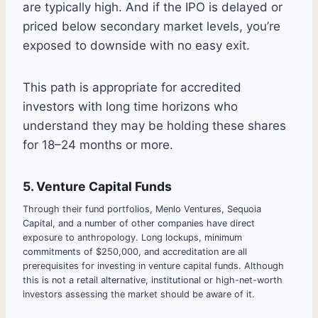
are typically high. And if the IPO is delayed or
priced below secondary market levels, you’re
exposed to downside with no easy exit.
This path is appropriate for accredited
investors with long time horizons who
understand they may be holding these shares
for 18–24 months or more.
5. Venture Capital Funds
Through their fund portfolios, Menlo Ventures, Sequoia
Capital, and a number of other companies have direct
exposure to anthropology. Long lockups, minimum
commitments of $250,000, and accreditation are all
prerequisites for investing in venture capital funds. Although
this is not a retail alternative, institutional or high-net-worth
investors assessing the market should be aware of it.