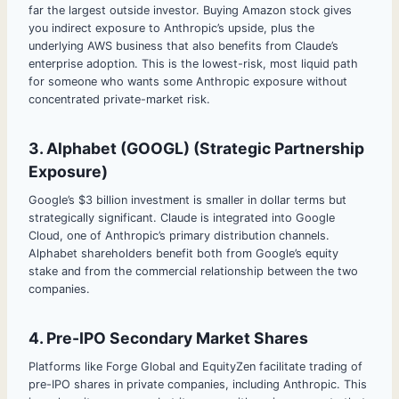
far the largest outside investor. Buying Amazon stock gives
you indirect exposure to Anthropic’s upside, plus the
underlying AWS business that also benefits from Claude’s
enterprise adoption. This is the lowest-risk, most liquid path
for someone who wants some Anthropic exposure without
concentrated private-market risk.
3. Alphabet (GOOGL) (Strategic Partnership
Exposure)
Google’s $3 billion investment is smaller in dollar terms but
strategically significant. Claude is integrated into Google
Cloud, one of Anthropic’s primary distribution channels.
Alphabet shareholders benefit both from Google’s equity
stake and from the commercial relationship between the two
companies.
4. Pre-IPO Secondary Market Shares
Platforms like Forge Global and EquityZen facilitate trading of
pre-IPO shares in private companies, including Anthropic. This