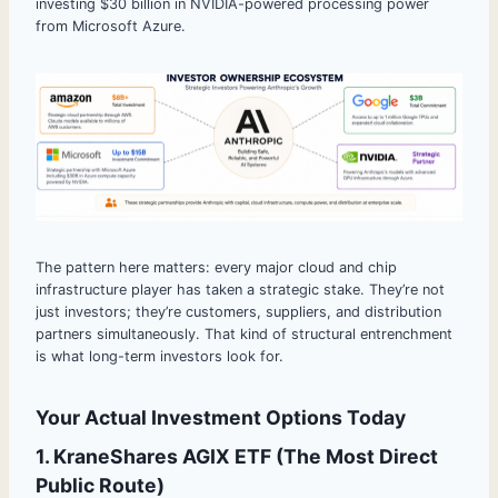
investing $30 billion in NVIDIA-powered processing power
from Microsoft Azure.
The pattern here matters: every major cloud and chip
infrastructure player has taken a strategic stake. They’re not
just investors; they’re customers, suppliers, and distribution
partners simultaneously. That kind of structural entrenchment
is what long-term investors look for.
Your Actual Investment Options Today
1. KraneShares AGIX ETF (The Most Direct
Public Route)