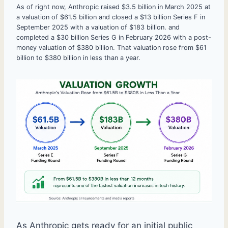
As of right now, Anthropic raised $3.5 billion in March 2025 at
a valuation of $61.5 billion and closed a $13 billion Series F in
September 2025 with a valuation of $183 billion. and
completed a $30 billion Series G in February 2026 with a post-
money valuation of $380 billion. That valuation rose from $61
billion to $380 billion in less than a year.
As Anthropic gets ready for an initial public