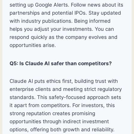
setting up Google Alerts. Follow news about its
partnerships and potential IPOs. Stay updated
with industry publications. Being informed
helps you adjust your investments. You can
respond quickly as the company evolves and
opportunities arise.
Q5: Is Claude AI safer than competitors?
Claude AI puts ethics first, building trust with
enterprise clients and meeting strict regulatory
standards. This safety-focused approach sets
it apart from competitors. For investors, this
strong reputation creates promising
opportunities through indirect investment
options, offering both growth and reliability.