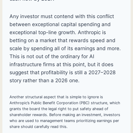
Any investor must contend with this conflict
between exceptional capital spending and
exceptional top-line growth. Anthropic is
betting on a market that rewards speed and
scale by spending all of its earnings and more.
This is not out of the ordinary for AI
infrastructure firms at this point, but it does
suggest that profitability is still a 2027–2028
story rather than a 2026 one.
Another structural aspect that is simple to ignore is
Anthropic’s Public Benefit Corporation (PBC) structure, which
grants the board the legal right to put safety ahead of
shareholder rewards. Before making an investment, investors
who are used to management teams prioritizing earnings per
share should carefully read this.