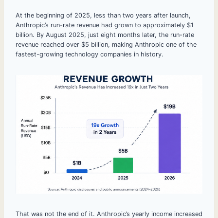
At the beginning of 2025, less than two years after launch,
Anthropic’s run-rate revenue had grown to approximately $1
billion. By August 2025, just eight months later, the run-rate
revenue reached over $5 billion, making Anthropic one of the
fastest-growing technology companies in history.
That was not the end of it. Anthropic’s yearly income increased