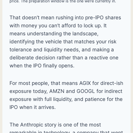
price. The preparation window is the one we’re currently in.
That doesn’t mean rushing into pre-IPO shares
with money you can’t afford to lock up. It
means understanding the landscape,
identifying the vehicle that matches your risk
tolerance and liquidity needs, and making a
deliberate decision rather than a reactive one
when the IPO finally opens.
For most people, that means AGIX for direct-ish
exposure today, AMZN and GOOGL for indirect
exposure with full liquidity, and patience for the
IPO when it arrives.
The Anthropic story is one of the most
remarkable in technology, a company that went