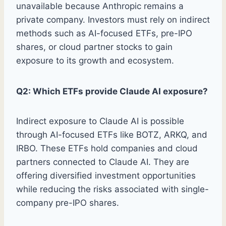
unavailable because Anthropic remains a
private company. Investors must rely on indirect
methods such as AI-focused ETFs, pre-IPO
shares, or cloud partner stocks to gain
exposure to its growth and ecosystem.
Q2: Which ETFs provide Claude AI exposure?
Indirect exposure to Claude AI is possible
through AI-focused ETFs like BOTZ, ARKQ, and
IRBO. These ETFs hold companies and cloud
partners connected to Claude AI. They are
offering diversified investment opportunities
while reducing the risks associated with single-
company pre-IPO shares.