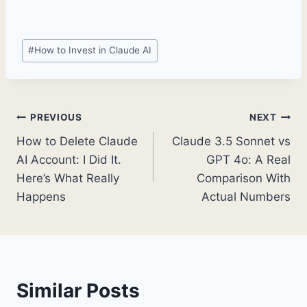
Post
#
How to Invest in Claude AI
Tags:
Post
PREVIOUS
NEXT
How to Delete Claude
Claude 3.5 Sonnet vs
navigation
AI Account: I Did It.
GPT 4o: A Real
Here’s What Really
Comparison With
Happens
Actual Numbers
Similar Posts