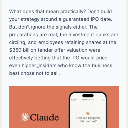
What does that mean practically? Don’t build
your strategy around a guaranteed IPO date.
But don’t ignore the signals either. The
preparations are real, the investment banks are
circling, and employees retaining shares at the
$350 billion tender offer valuation were
effectively betting that the IPO would price
even higher.
Insiders who know the business
best chose not to sell.