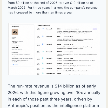
from $9 billion at the end of 2025 to over $19 billion as of
March 2026. For three years in a row, the company’s revenue
has increased by more than ten times a year.
The run-rate revenue is $14 billion as of early
2026, with this figure growing over 10x annually
in each of those past three years, driven by
Anthropic’s position as the intelligence platform