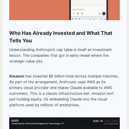
Who Has Already Invested and What That
Tells You
Understanding Anthropic’s cap table is itself an investment
lesson. The companies that got in early reveal where the
strategic value sits.
Amazon
has invested $8 billion total across multiple tranches.
As part of the arrangement, Anthropic uses AWS as its
primary cloud provider and makes Claude available to AWS
customers. This is a classic infrastructure bet. Amazon isn’t
just holding equity; it’s embedding Claude into the cloud
platform used by millions of enterprises.