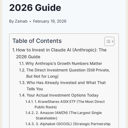
2026 Guide
By
Zainab
February 19, 2026
Table of Contents
How to Invest in Claude AI (Anthropic): The
2026 Guide
Why Anthropic’s Growth Numbers Matter
The Direct Investment Question (Still Private,
But Not for Long)
Who Has Already Invested and What That
Tells You
Your Actual Investment Options Today
1. KraneShares AGIX ETF (The Most Direct
Public Route)
2. Amazon (AMZN) (The Largest Single
Stakeholder)
3. Alphabet (GOOGL) (Strategic Partnership