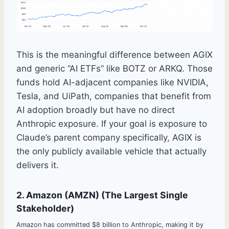
This is the meaningful difference between AGIX
and generic “AI ETFs” like BOTZ or ARKQ. Those
funds hold AI-adjacent companies like NVIDIA,
Tesla, and UiPath, companies that benefit from
AI adoption broadly but have no direct
Anthropic exposure. If your goal is exposure to
Claude’s parent company specifically, AGIX is
the only publicly available vehicle that actually
delivers it.
2. Amazon (AMZN) (The Largest Single
Stakeholder)
Amazon has committed $8 billion to Anthropic, making it by