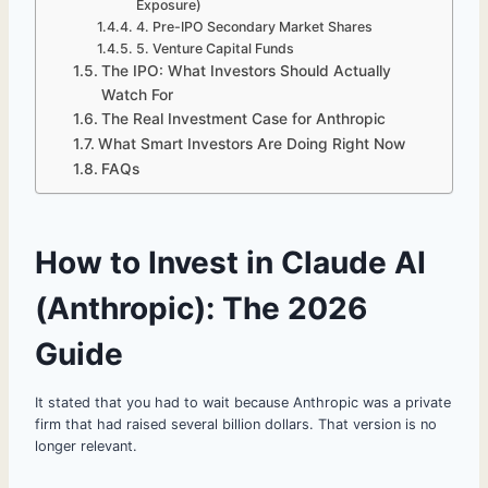
Exposure)
4. Pre-IPO Secondary Market Shares
5. Venture Capital Funds
The IPO: What Investors Should Actually
Watch For
The Real Investment Case for Anthropic
What Smart Investors Are Doing Right Now
FAQs
How to Invest in Claude AI
(Anthropic): The 2026
Guide
It stated that you had to wait because Anthropic was a private
firm that had raised several billion dollars. That version is no
longer relevant.