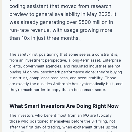
coding assistant that moved from research
preview to general availability in May 2025. It
was already generating over $500 million in
run-rate revenue, with usage growing more
than 10x in just three months.
The safety-first positioning that some see as a constraint is,
from an investment perspective, a long-term asset. Enterprise
clients, government agencies, and regulated industries are not
buying AI on raw benchmark performance alone; they’re buying
it on trust, compliance readiness, and accountability. Those
are exactly the qualities Anthropic has systematically built, and
they’re much harder to copy than a benchmark score.
What Smart Investors Are Doing Right Now
The investors who benefit most from an IPO are typically
those who positioned themselves before the S-1 filing, not
after the first day of trading, when excitement drives up the