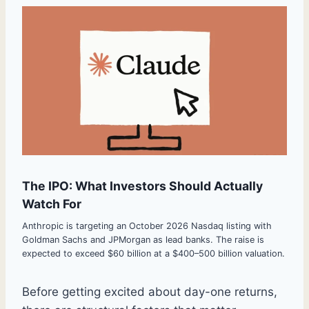
The IPO: What Investors Should Actually
Watch For
Anthropic is targeting an October 2026 Nasdaq listing with
Goldman Sachs and JPMorgan as lead banks. The raise is
expected to exceed $60 billion at a $400–500 billion valuation.
Before getting excited about day-one returns,