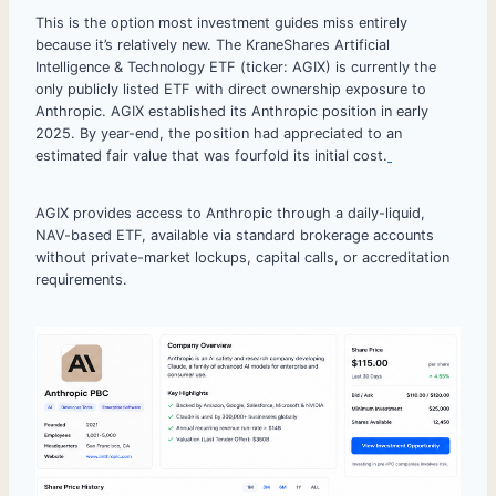
This is the option most investment guides miss entirely
because it’s relatively new. The KraneShares Artificial
Intelligence & Technology ETF (ticker: AGIX) is currently the
only publicly listed ETF with direct ownership exposure to
Anthropic. AGIX established its Anthropic position in early
2025. By year-end, the position had appreciated to an
estimated fair value that was fourfold its initial cost.
AGIX provides access to Anthropic through a daily-liquid,
NAV-based ETF, available via standard brokerage accounts
without private-market lockups, capital calls, or accreditation
requirements.