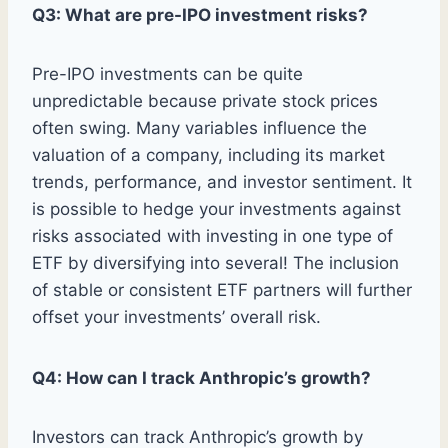
Q3: What are pre-IPO investment risks?
Pre-IPO investments can be quite
unpredictable because private stock prices
often swing. Many variables influence the
valuation of a company, including its market
trends, performance, and investor sentiment. It
is possible to hedge your investments against
risks associated with investing in one type of
ETF by diversifying into several! The inclusion
of stable or consistent ETF partners will further
offset your investments’ overall risk.
Q4: How can I track Anthropic’s growth?
Investors can track Anthropic’s growth by