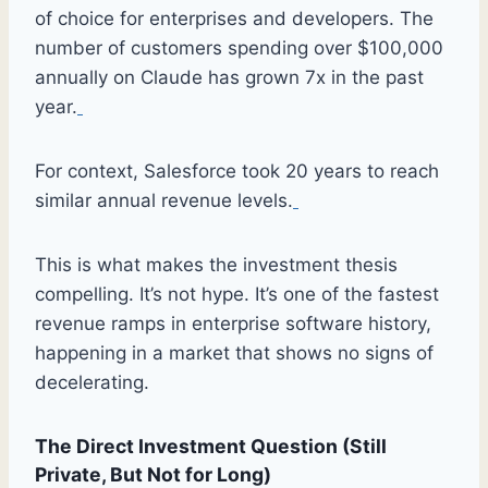
of choice for enterprises and developers. The
number of customers spending over $100,000
annually on Claude has grown 7x in the past
year.
For context, Salesforce took 20 years to reach
similar annual revenue levels.
This is what makes the investment thesis
compelling. It’s not hype. It’s one of the fastest
revenue ramps in enterprise software history,
happening in a market that shows no signs of
decelerating.
The Direct Investment Question (Still
Private, But Not for Long)