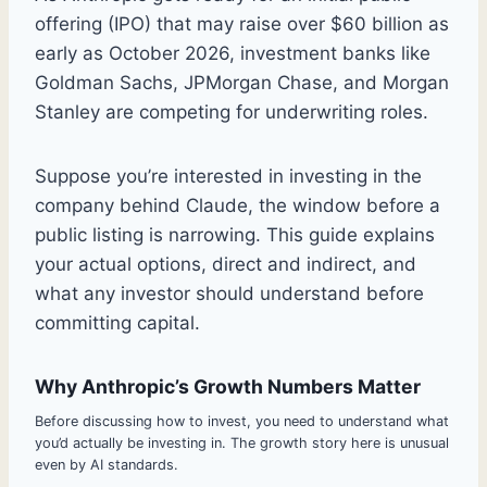
offering (IPO) that may raise over $60 billion as
early as October 2026, investment banks like
Goldman Sachs, JPMorgan Chase, and Morgan
Stanley are competing for underwriting roles.
Suppose you’re interested in investing in the
company behind Claude, the window before a
public listing is narrowing. This guide explains
your actual options, direct and indirect, and
what any investor should understand before
committing capital.
Why Anthropic’s Growth Numbers Matter
Before discussing how to invest, you need to understand what
you’d actually be investing in. The growth story here is unusual
even by AI standards.