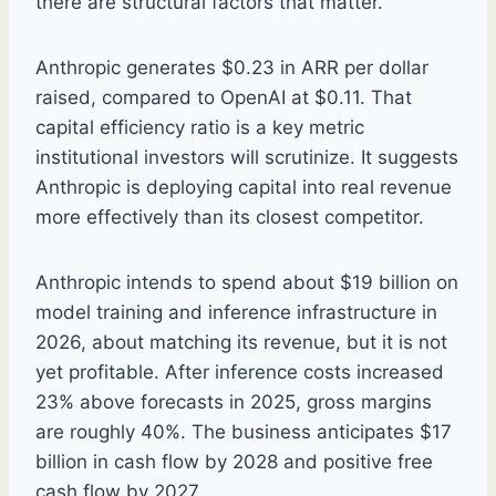
there are structural factors that matter.
Anthropic generates $0.23 in ARR per dollar
raised, compared to OpenAI at $0.11. That
capital efficiency ratio is a key metric
institutional investors will scrutinize. It suggests
Anthropic is deploying capital into real revenue
more effectively than its closest competitor.
Anthropic intends to spend about $19 billion on
model training and inference infrastructure in
2026, about matching its revenue, but it is not
yet profitable. After inference costs increased
23% above forecasts in 2025, gross margins
are roughly 40%. The business anticipates $17
billion in cash flow by 2028 and positive free
cash flow by 2027.