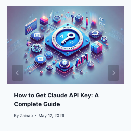
How to Get Claude API Key: A
Complete Guide
By
Zainab
May 12, 2026