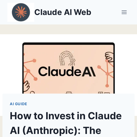
Skip
Claude AI Web
to
content
AI GUIDE
How to Invest in Claude
AI (Anthropic): The