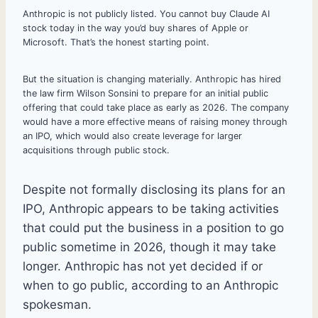
Anthropic is not publicly listed. You cannot buy Claude AI
stock today in the way you’d buy shares of Apple or
Microsoft. That’s the honest starting point.
But the situation is changing materially. Anthropic has hired
the law firm Wilson Sonsini to prepare for an initial public
offering that could take place as early as 2026. The company
would have a more effective means of raising money through
an IPO, which would also create leverage for larger
acquisitions through public stock.
Despite not formally disclosing its plans for an
IPO, Anthropic appears to be taking activities
that could put the business in a position to go
public sometime in 2026, though it may take
longer. Anthropic has not yet decided if or
when to go public, according to an Anthropic
spokesman.