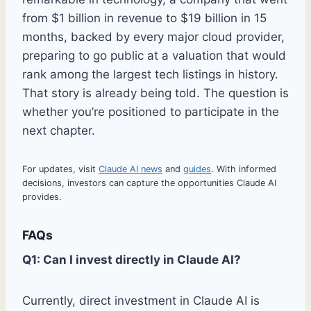
from $1 billion in revenue to $19 billion in 15
months, backed by every major cloud provider,
preparing to go public at a valuation that would
rank among the largest tech listings in history.
That story is already being told. The question is
whether you’re positioned to participate in the
next chapter.
For updates, visit
Claude AI news
and
guides
. With informed
decisions, investors can capture the opportunities Claude AI
provides.
FAQs
Q1: Can I invest directly in Claude AI?
Currently, direct investment in Claude AI is