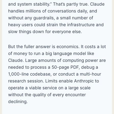
and system stability.” That’s partly true. Claude
handles millions of conversations daily, and
without any guardrails, a small number of
heavy users could strain the infrastructure and
slow things down for everyone else.
But the fuller answer is economics. It costs a lot
of money to run a big language model like
Claude. Large amounts of computing power are
needed to process a 50-page PDF, debug a
1,000-line codebase, or conduct a multi-hour
research session. Limits enable Anthropic to
operate a viable service on a large scale
without the quality of every encounter
declining.