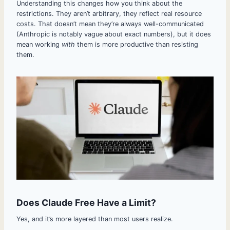
Understanding this changes how you think about the
restrictions. They aren’t arbitrary, they reflect real resource
costs. That doesn’t mean they’re always well-communicated
(Anthropic is notably vague about exact numbers), but it does
mean working
with
them is more productive than resisting
them.
Does Claude Free Have a Limit?
Yes, and it’s more layered than most users realize.