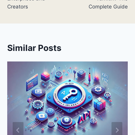
Creators
Complete Guide
Similar Posts