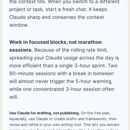
the context fills. When you switch to a different
project or task, start a fresh chat. It keeps
Claude sharp and conserves the context
window.
Work in focused blocks, not marathon
sessions.
Because of the rolling rate limit,
spreading your Claude usage across the day is
more efficient than a single 3-hour sprint. Two
90-minute sessions with a break in between
will almost never trigger the 5-hour warning,
while one concentrated 3-hour session often
will.
Use Claude for drafting, not publishing.
On the free plan,
especially, use Claude to create drafts and frameworks, then
revise and refine in your own writing tool. This lets you extract