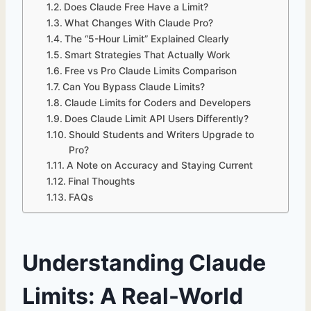
Does Claude Free Have a Limit?
What Changes With Claude Pro?
The “5-Hour Limit” Explained Clearly
Smart Strategies That Actually Work
Free vs Pro Claude Limits Comparison
Can You Bypass Claude Limits?
Claude Limits for Coders and Developers
Does Claude Limit API Users Differently?
Should Students and Writers Upgrade to
Pro?
A Note on Accuracy and Staying Current
Final Thoughts
FAQs
Understanding Claude
Limits: A Real-World