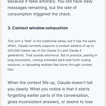
because it feels arbitrary. You still have daily
messages remaining, but the
rate
of
consumption triggered the check.
3. Context window exhaustion
This isn’t a “limit” in the traditional sense, but it has the same
effect. Claude currently supports a context window of up to
200,000 tokens (as of the Claude 3.x and Claude 4
generation). That sounds enormous. But in practice, pasting in
long documents, running extended back-and-forth coding
sessions, or uploading multiple files burns through context
fast.
When the context fills up, Claude doesn’t tell
you clearly. What you notice is that it starts
forgetting earlier parts of the conversation,
gives inconsistent answers, or seems to lose