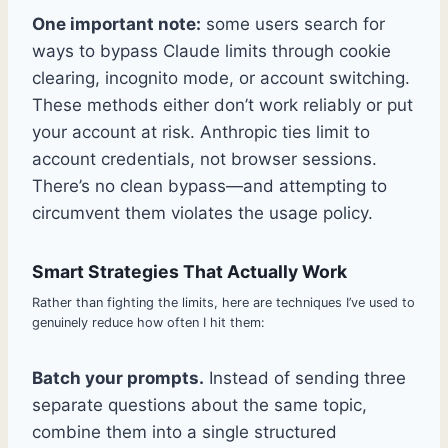
One important note:
some users search for
ways to bypass Claude limits through cookie
clearing, incognito mode, or account switching.
These methods either don’t work reliably or put
your account at risk. Anthropic ties limit to
account credentials, not browser sessions.
There’s no clean bypass—and attempting to
circumvent them violates the usage policy.
Smart Strategies That Actually Work
Rather than fighting the limits, here are techniques I’ve used to
genuinely reduce how often I hit them:
Batch your prompts.
Instead of sending three
separate questions about the same topic,
combine them into a single structured