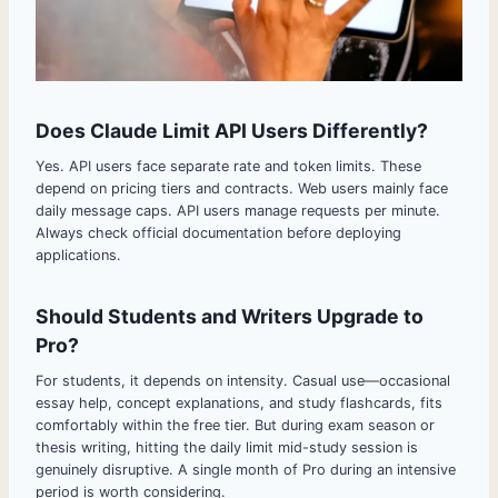
Does Claude Limit API Users Differently?
Yes. API users face separate rate and token limits. These
depend on pricing tiers and contracts. Web users mainly face
daily message caps. API users manage requests per minute.
Always check official documentation before deploying
applications.
Should Students and Writers Upgrade to
Pro?
For students, it depends on intensity. Casual use—occasional
essay help, concept explanations, and study flashcards, fits
comfortably within the free tier. But during exam season or
thesis writing, hitting the daily limit mid-study session is
genuinely disruptive. A single month of Pro during an intensive
period is worth considering.