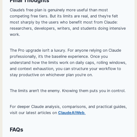
Final Thoughts
Claude’s free plan is genuinely more useful than most
competing free tiers. But its limits are real, and they’re felt
most sharply by the users who benefit most from Claude:
researchers, developers, writers, and students doing intensive
work.
The Pro upgrade isn’t a luxury. For anyone relying on Claude
professionally, it’s the baseline experience. Once you
understand how the limits work on daily caps, rolling windows,
and context exhaustion, you can structure your workflow to
stay productive on whichever plan you’re on.
The limits aren’t the enemy. Knowing them puts you in control.
For deeper Claude analysis, comparisons, and practical guides,
visit our latest articles on
ClaudeAIWeb
.
FAQs