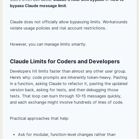
bypass Claude message limit
.
Claude does not officially allow bypassing limits. Workarounds
violate usage policies and risk account restrictions.
However, you can manage limits smartly.
Claude Limits for Coders and Developers
Developers hit limits faster than almost any other user group.
Here’s why: code prompts are inherently token-heavy. Pasting
in a function, asking Claude to refactor it, pasting the updated
version back, asking for tests, and then debugging those
tests. That loop can burn through 10–15 messages quickly,
and each exchange might involve hundreds of lines of code.
Practical approaches that help:
Ask for modular, function-level changes rather than