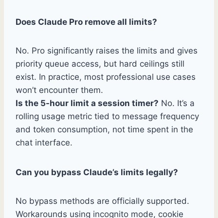
Does Claude Pro remove all limits?
No. Pro significantly raises the limits and gives
priority queue access, but hard ceilings still
exist. In practice, most professional use cases
won’t encounter them.
Is the 5-hour limit a session timer?
No. It’s a
rolling usage metric tied to message frequency
and token consumption, not time spent in the
chat interface.
Can you bypass Claude’s limits legally?
No bypass methods are officially supported.
Workarounds using incognito mode, cookie