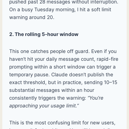
pushed past 28 messages without interruption.
On a busy Tuesday morning, I hit a soft limit
warning around 20.
2. The rolling 5-hour window
This one catches people off guard. Even if you
haven’t hit your daily message count, rapid-fire
prompting within a short window can trigger a
temporary pause. Claude doesn’t publish the
exact threshold, but in practice, sending 10–15
substantial messages within an hour
consistently triggers the warning:
“You’re
approaching your usage limit.”
This is the most confusing limit for new users,