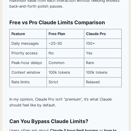
maximum value from each interaction without needing endless
back-and-forth polish passes.
Free vs Pro Claude Limits Comparison
Feature
Free Plan
Claude Pro
Daily messages
~25–30
100+
Priority access
No
Yes
Peak-hour delays
Common
Rare
Context window
100k tokens
100k tokens
Rate limits
Strict
Relaxed
In my opinion, Claude Pro isn’t “premium”, it’s what Claude
should feel like by default.
Can You Bypass Claude Limits?
Users often ask about
Claude 5 hour limit bypass
or
how to