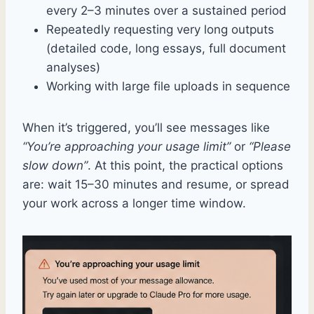
every 2–3 minutes over a sustained period
Repeatedly requesting very long outputs
(detailed code, long essays, full document
analyses)
Working with large file uploads in sequence
When it’s triggered, you’ll see messages like
“You’re approaching your usage limit”
or
“Please
slow down”
. At this point, the practical options
are: wait 15–30 minutes and resume, or spread
your work across a longer time window.