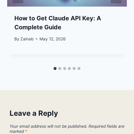
How to Get Claude API Key: A
Complete Guide
By
Zainab
May 12, 2026
Leave a Reply
Your email address will not be published.
Required fields are
marked
*