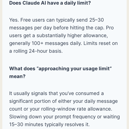
Does Claude AI have a daily limit?
Yes. Free users can typically send 25–30
messages per day before hitting the cap. Pro
users get a substantially higher allowance,
generally 100+ messages daily. Limits reset on
a rolling 24-hour basis.
What does “approaching your usage limit”
mean?
It usually signals that you’ve consumed a
significant portion of either your daily message
count or your rolling-window rate allowance.
Slowing down your prompt frequency or waiting
15–30 minutes typically resolves it.