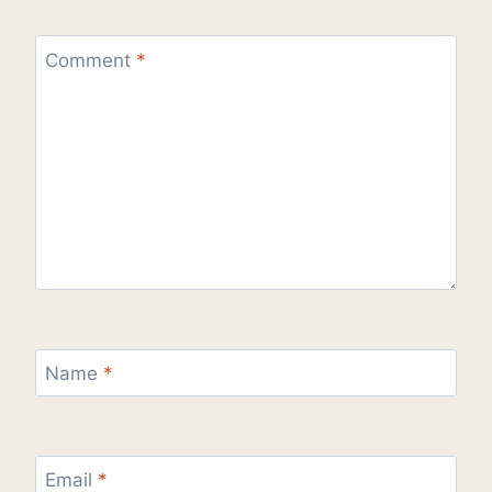
Comment
*
Name
*
Email
*