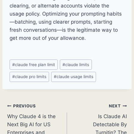
clearing, or alternate accounts violate the
usage policy. Optimizing your prompting habits
—batching, using clearer prompts, starting
fresh conversations—is the legitimate way to
get more out of your allowance.
Post
#
claude free plan limit
#
claude limits
Tags:
#
claude pro limits
#
claude usage limits
Post
PREVIOUS
NEXT
Why Claude 4 is the
Is Claude AI
navigation
Next Big AI for US
Detectable By
Enterprises and
Turnitin? The