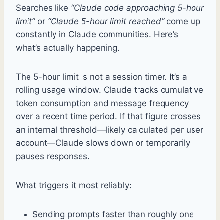
Searches like
“Claude code approaching 5-hour
limit”
or
“Claude 5-hour limit reached”
come up
constantly in Claude communities. Here’s
what’s actually happening.
The 5-hour limit is not a session timer. It’s a
rolling usage window. Claude tracks cumulative
token consumption and message frequency
over a recent time period. If that figure crosses
an internal threshold—likely calculated per user
account—Claude slows down or temporarily
pauses responses.
What triggers it most reliably:
Sending prompts faster than roughly one