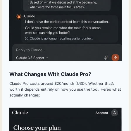
What Changes With Claude Pro?
Claude Pro costs around $20/month (USD). Whether that’s
worth it depends entirely on how you use the tool. Here’s what
actually changes: