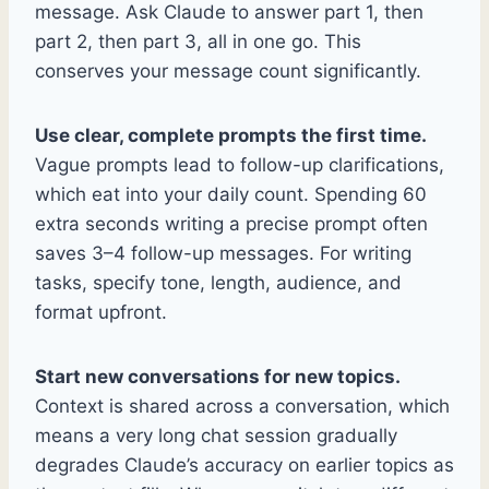
message. Ask Claude to answer part 1, then
part 2, then part 3, all in one go. This
conserves your message count significantly.
Use clear, complete prompts the first time.
Vague prompts lead to follow-up clarifications,
which eat into your daily count. Spending 60
extra seconds writing a precise prompt often
saves 3–4 follow-up messages. For writing
tasks, specify tone, length, audience, and
format upfront.
Start new conversations for new topics.
Context is shared across a conversation, which
means a very long chat session gradually
degrades Claude’s accuracy on earlier topics as