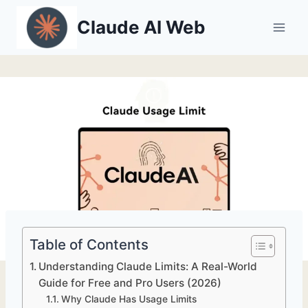
Skip
Claude AI Web
to
content
Table of Contents
Understanding Claude Limits: A Real-World
Guide for Free and Pro Users (2026)
Why Claude Has Usage Limits