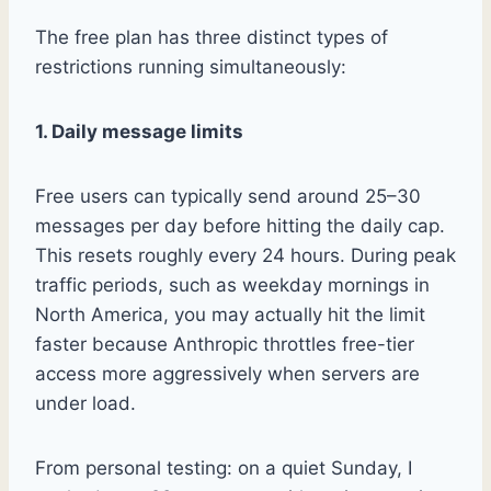
The free plan has three distinct types of
restrictions running simultaneously:
1. Daily message limits
Free users can typically send around 25–30
messages per day before hitting the daily cap.
This resets roughly every 24 hours. During peak
traffic periods, such as weekday mornings in
North America, you may actually hit the limit
faster because Anthropic throttles free-tier
access more aggressively when servers are
under load.
From personal testing: on a quiet Sunday, I