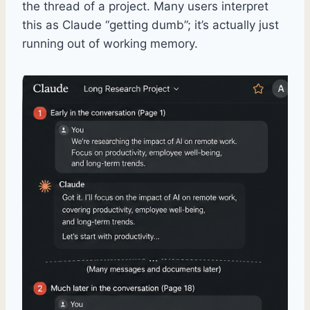
the thread of a project. Many users interpret
this as Claude “getting dumb”; it’s actually just
running out of working memory.