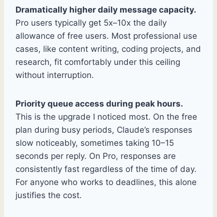
Dramatically higher daily message capacity.
Pro users typically get 5x–10x the daily
allowance of free users. Most professional use
cases, like content writing, coding projects, and
research, fit comfortably under this ceiling
without interruption.
Priority queue access during peak hours.
This is the upgrade I noticed most. On the free
plan during busy periods, Claude’s responses
slow noticeably, sometimes taking 10–15
seconds per reply. On Pro, responses are
consistently fast regardless of the time of day.
For anyone who works to deadlines, this alone
justifies the cost.