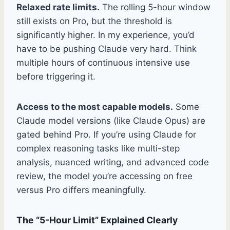
Relaxed rate limits.
The rolling 5-hour window
still exists on Pro, but the threshold is
significantly higher. In my experience, you’d
have to be pushing Claude very hard. Think
multiple hours of continuous intensive use
before triggering it.
Access to the most capable models.
Some
Claude model versions (like Claude Opus) are
gated behind Pro. If you’re using Claude for
complex reasoning tasks like multi-step
analysis, nuanced writing, and advanced code
review, the model you’re accessing on free
versus Pro differs meaningfully.
The “5-Hour Limit” Explained Clearly