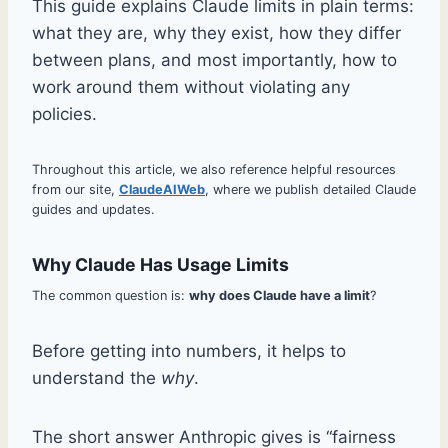
This guide explains Claude limits in plain terms:
what they are, why they exist, how they differ
between plans, and most importantly, how to
work around them without violating any
policies.
Throughout this article, we also reference helpful resources
from our site,
ClaudeAIWeb
, where we publish detailed Claude
guides and updates.
Why Claude Has Usage Limits
The common question is:
why does Claude have a limit
?
Before getting into numbers, it helps to
understand the
why
.
The short answer Anthropic gives is “fairness