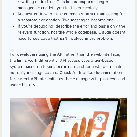
rewriting entire files. This keeps response length
manageable and lets you test incrementally.
Request code with inline comments rather than asking for
a separate explanation. Two messages become one.
If you’re debugging, describe the error and paste only the
relevant function, not the whole codebase. Claude doesn’t
need to see code that isn’t involved in the problem.
For developers using the API rather than the web interface,
the limits work differently. API access uses a tier-based
system based on tokens per minute and requests per minute,
not daily message counts. Check Anthropic’s documentation
for current API rate limits, as these change with plan level and
usage history.