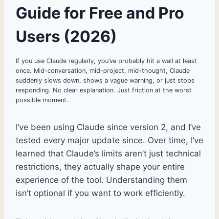
Guide for Free and Pro
Users (2026)
If you use Claude regularly, you’ve probably hit a wall at least
once. Mid-conversation, mid-project, mid-thought, Claude
suddenly slows down, shows a vague warning, or just stops
responding. No clear explanation. Just friction at the worst
possible moment.
I’ve been using Claude since version 2, and I’ve
tested every major update since. Over time, I’ve
learned that Claude’s limits aren’t just technical
restrictions, they actually shape your entire
experience of the tool. Understanding them
isn’t optional if you want to work efficiently.