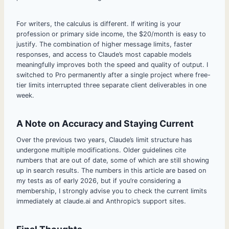
For writers, the calculus is different. If writing is your
profession or primary side income, the $20/month is easy to
justify. The combination of higher message limits, faster
responses, and access to Claude’s most capable models
meaningfully improves both the speed and quality of output. I
switched to Pro permanently after a single project where free-
tier limits interrupted three separate client deliverables in one
week.
A Note on Accuracy and Staying Current
Over the previous two years, Claude’s limit structure has
undergone multiple modifications. Older guidelines cite
numbers that are out of date, some of which are still showing
up in search results. The numbers in this article are based on
my tests as of early 2026, but if you’re considering a
membership, I strongly advise you to check the current limits
immediately at claude.ai and Anthropic’s support sites.