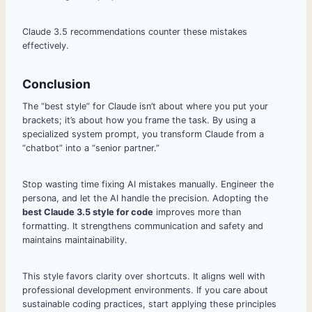
Claude 3.5 recommendations counter these mistakes
effectively.
Conclusion
The “best style” for Claude isn’t about where you put your
brackets; it’s about how you frame the task. By using a
specialized system prompt, you transform Claude from a
“chatbot” into a “senior partner.”
Stop wasting time fixing AI mistakes manually. Engineer the
persona, and let the AI handle the precision. Adopting the
best Claude 3.5 style for code
improves more than
formatting. It strengthens communication and safety and
maintains maintainability.
This style favors clarity over shortcuts. It aligns well with
professional development environments. If you care about
sustainable coding practices, start applying these principles