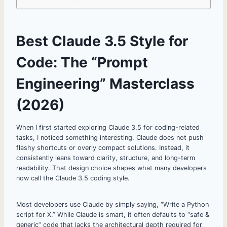
Best Claude 3.5 Style for
Code: The “Prompt
Engineering” Masterclass
(2026)
When I first started exploring Claude 3.5 for coding-related
tasks, I noticed something interesting. Claude does not push
flashy shortcuts or overly compact solutions. Instead, it
consistently leans toward clarity, structure, and long-term
readability. That design choice shapes what many developers
now call the Claude 3.5 coding style.
Most developers use Claude by simply saying, “Write a Python
script for X.” While Claude is smart, it often defaults to “safe &
generic” code that lacks the architectural depth required for