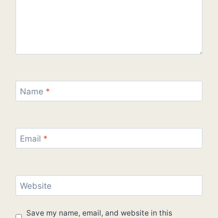
Name
*
Email
*
Website
Save my name, email, and website in this