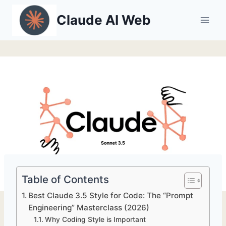
Skip
Claude AI Web
to
content
Table of Contents
Best Claude 3.5 Style for Code: The “Prompt
Engineering” Masterclass (2026)
Why Coding Style is Important