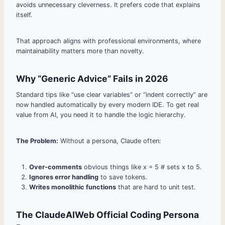
avoids unnecessary cleverness. It prefers code that explains
itself.
That approach aligns with professional environments, where
maintainability matters more than novelty.
Why “Generic Advice” Fails in 2026
Standard tips like “use clear variables” or “indent correctly” are
now handled automatically by every modern IDE. To get real
value from AI, you need it to handle the logic hierarchy.
The Problem:
Without a persona, Claude often:
Over-comments
obvious things like x = 5 # sets x to 5.
Ignores error handling
to save tokens.
Writes monolithic functions
that are hard to unit test.
The ClaudeAIWeb Official Coding Persona