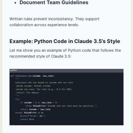
Document Team Guidelines
Written rules prevent inconsistency. They support
collaboration across experience levels.
Example: Python Code in Claude 3.5’s Style
Let me show you an example of Python code that follows the
recommended style of Claude 3.5: