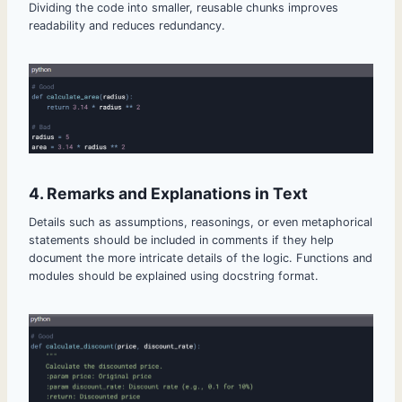
Dividing the code into smaller, reusable chunks improves
readability and reduces redundancy.
4. Remarks and Explanations in Text
Details such as assumptions, reasonings, or even metaphorical
statements should be included in comments if they help
document the more intricate details of the logic. Functions and
modules should be explained using docstring format.