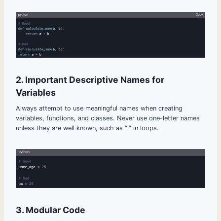
2. Important Descriptive Names for
Variables
Always attempt to use meaningful names when creating
variables, functions, and classes. Never use one-letter names
unless they are well known, such as “i” in loops.
3. Modular Code