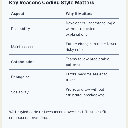
Key Reasons Coding Style Matters
Aspect
Why It Matters
Developers understand logic
Readability
without repeated
explanations
Future changes require fewer
Maintenance
risky edits
Teams follow predictable
Collaboration
patterns
Errors become easier to
Debugging
trace
Projects grow without
Scalability
structural breakdowns
Well-styled code reduces mental overhead. That benefit
compounds over time.