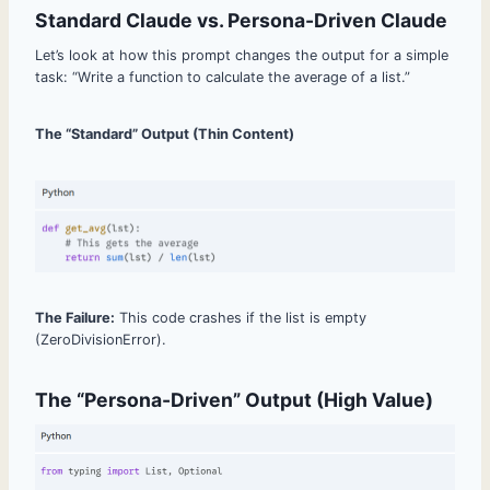
Standard Claude vs. Persona-Driven Claude
Let’s look at how this prompt changes the output for a simple
task: “Write a function to calculate the average of a list.”
The “Standard” Output (Thin Content)
The Failure:
This code crashes if the list is empty
(ZeroDivisionError).
The “Persona-Driven” Output (High Value)