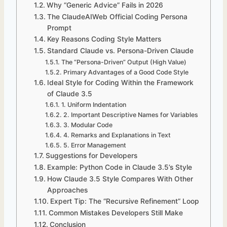
Why “Generic Advice” Fails in 2026
The ClaudeAIWeb Official Coding Persona
Prompt
Key Reasons Coding Style Matters
Standard Claude vs. Persona-Driven Claude
The “Persona-Driven” Output (High Value)
Primary Advantages of a Good Code Style
Ideal Style for Coding Within the Framework
of Claude 3.5
1. Uniform Indentation
2. Important Descriptive Names for Variables
3. Modular Code
4. Remarks and Explanations in Text
5. Error Management
Suggestions for Developers
Example: Python Code in Claude 3.5’s Style
How Claude 3.5 Style Compares With Other
Approaches
Expert Tip: The “Recursive Refinement” Loop
Common Mistakes Developers Still Make
Conclusion