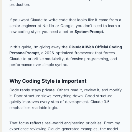
production.
If you want Claude to write code that looks like it came from a
senior engineer at Netflix or Google, you don’t need to learn a
new coding style; you need a better
System Prompt.
In this guide, I’m giving away the
ClaudeAIWeb Official Coding
Persona Prompt
, a 2026-optimized framework that forces
Claude to prioritize modularity, defensive programming, and
performance over simple syntax.
Why Coding Style is Important
Code rarely stays private. Others read it, review it, and modify
it. Poor structure slows everything down. Good structure
quietly improves every step of development. Claude 3.5
emphasizes readable logic.
That focus reflects real-world engineering priorities. From my
experience reviewing Claude-generated examples, the model