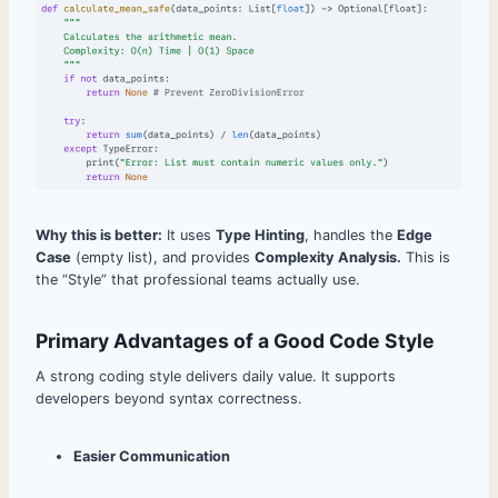
Why this is better:
It uses
Type Hinting
, handles the
Edge
Case
(empty list), and provides
Complexity Analysis.
This is
the “Style” that professional teams actually use.
Primary Advantages of a Good Code Style
A strong coding style delivers daily value. It supports
developers beyond syntax correctness.
Easier Communication