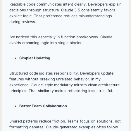
Readable code communicates intent clearly. Developers explain
decisions through structure. Claude 3.5 consistently favors
explicit logic. That preference reduces misunderstandings
during reviews.
I’ve noticed this especially in function breakdowns. Claude
avoids cramming logic into single blocks.
Simpler Updating
Structured code isolates responsibility. Developers update
features without breaking unrelated behavior. In my
experience, Claude-style modularity mirrors clean architecture
principles. That similarity makes refactoring less stressful.
Better Team Collaboration
Shared patterns reduce friction. Teams focus on solutions, not
formatting debates. Claude-generated examples often follow