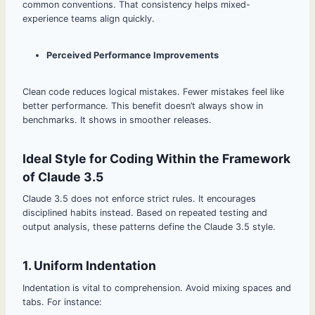
common conventions. That consistency helps mixed-
experience teams align quickly.
Perceived Performance Improvements
Clean code reduces logical mistakes. Fewer mistakes feel like
better performance. This benefit doesn’t always show in
benchmarks. It shows in smoother releases.
Ideal Style for Coding Within the Framework
of Claude 3.5
Claude 3.5 does not enforce strict rules. It encourages
disciplined habits instead. Based on repeated testing and
output analysis, these patterns define the Claude 3.5 style.
1. Uniform Indentation
Indentation is vital to comprehension. Avoid mixing spaces and
tabs. For instance: