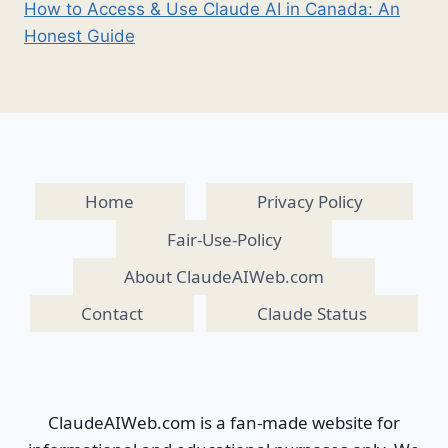
How to Access & Use Claude AI in Canada: An
Honest Guide
Home
Privacy Policy
Fair-Use-Policy
About ClaudeAIWeb.com
Contact
Claude Status
ClaudeAIWeb.com is a fan-made website for