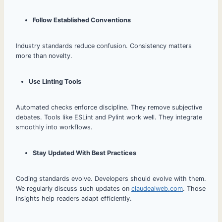
Follow Established Conventions
Industry standards reduce confusion. Consistency matters
more than novelty.
Use Linting Tools
Automated checks enforce discipline. They remove subjective
debates. Tools like ESLint and Pylint work well. They integrate
smoothly into workflows.
Stay Updated With Best Practices
Coding standards evolve. Developers should evolve with them.
We regularly discuss such updates on
claudeaiweb.com
. Those
insights help readers adapt efficiently.