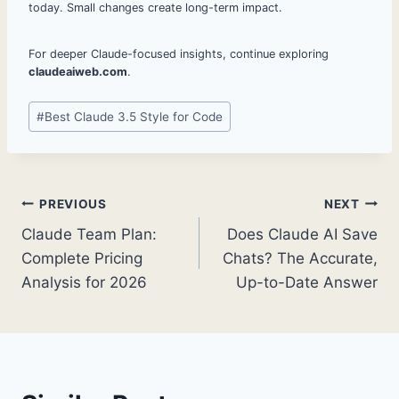
today. Small changes create long-term impact.
For deeper Claude-focused insights, continue exploring
claudeaiweb.com
.
Post
#
Best Claude 3.5 Style for Code
Tags:
Post
PREVIOUS
NEXT
Claude Team Plan:
Does Claude AI Save
navigation
Complete Pricing
Chats? The Accurate,
Analysis for 2026
Up-to-Date Answer