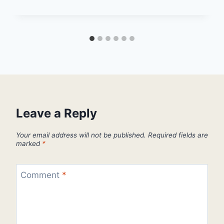
Leave a Reply
Your email address will not be published.
Required fields are
marked
*
Comment
*