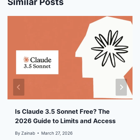
Similar Posts
Is Claude 3.5 Sonnet Free? The
2026 Guide to Limits and Access
By
Zainab
March 27, 2026