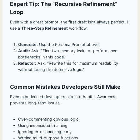
Expert Tip: The “Recursive Refinement”
Loop
Even with a great prompt, the first draft isn’t always perfect. I
use a
Three-Step Refinement
workflow:
Generate:
Use the Persona Prompt above.
Audit:
Ask, “Find two memory leaks or performance
bottlenecks in this code.”
Refactor:
Ask, “Rewrite this for maximum readability
without losing the defensive logic.”
Common Mistakes Developers Still Make
Even experienced developers slip into habits. Awareness
prevents long-term issues.
Over-commenting obvious logic
Using inconsistent naming
Ignoring error handling early
Writing multi-purpose functions