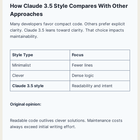
How Claude 3.5 Style Compares With Other
Approaches
Many developers favor compact code. Others prefer explicit
clarity. Claude 3.5 leans toward clarity. That choice impacts
maintainability.
Style Type
Focus
Minimalist
Fewer lines
Clever
Dense logic
Claude 3.5 style
Readability and intent
Original opinion:
Readable code outlives clever solutions. Maintenance costs
always exceed initial writing effort.