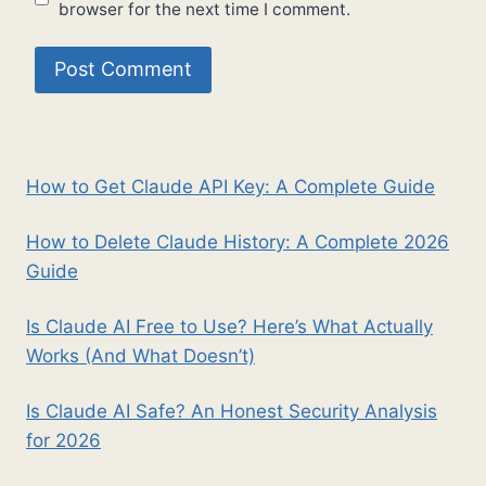
browser for the next time I comment.
How to Get Claude API Key: A Complete Guide
How to Delete Claude History: A Complete 2026
Guide
Is Claude AI Free to Use? Here’s What Actually
Works (And What Doesn’t)
Is Claude AI Safe? An Honest Security Analysis
for 2026