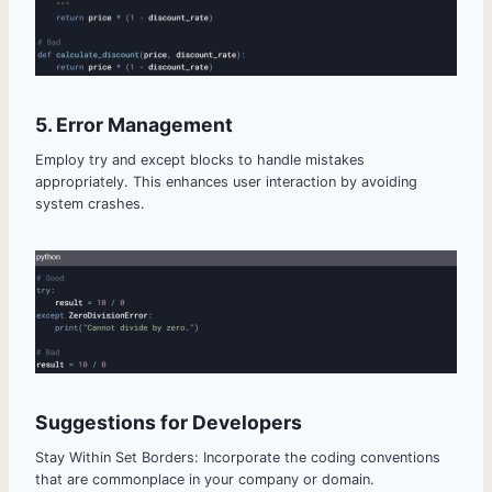
5. Error Management
Employ try and except blocks to handle mistakes
appropriately. This enhances user interaction by avoiding
system crashes.
Suggestions for Developers
Stay Within Set Borders: Incorporate the coding conventions
that are commonplace in your company or domain.