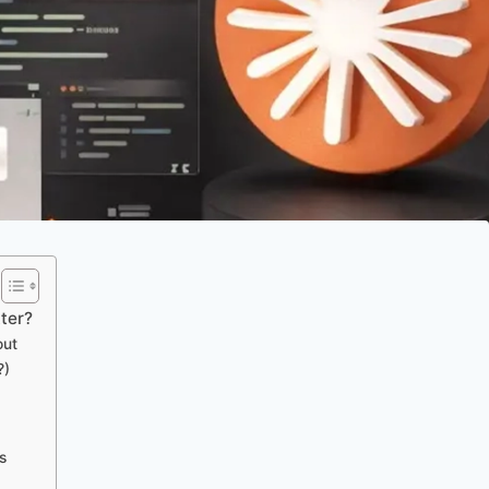
ter?
out
?)
s