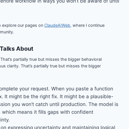
ntire workflow in ways you won’t be aware of until
o explore our pages on
ClaudeAIWeb,
where I continue
munity.
Talks About
hat’s partially true but misses the bigger behavioral
 clarity. That’s partially true but misses the bigger
complete your request. When you paste a function
. It might be the right fix. It might be a plausible-
ession you won’t catch until production. The model is
 which means it fills gaps with confident
inty.
 on expressing uncertainty and maintaining logical