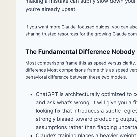
making a mistake can subtly slow down your e
you’re already upset.
If you want more Claude-focused guides, you can als
sharing trusted resources for the growing Claude com
The Fundamental Difference Nobody 
Most comparisons frame this as speed versus clarity. T
difference Most comparisons frame this as speed versus
behavioral difference between these two models.
ChatGPT is architecturally optimized to 
and ask what’s wrong, it will give you a fix
looking fix that introduces a subtle regr
strongly biased toward producing output,
assumptions rather than flagging uncerta
Claude’s training places a heavier weight