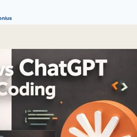
enius