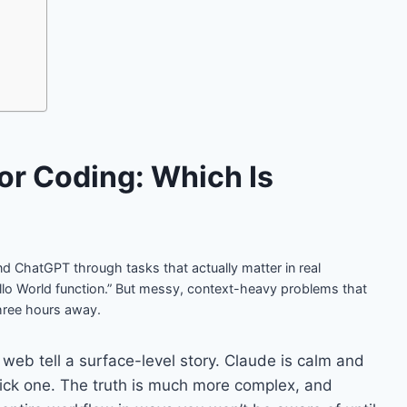
or Coding: Which Is
nd ChatGPT through tasks that actually matter in real
lo World function.” But messy, context-heavy problems that
hree hours away.
 web tell a surface-level story. Claude is calm and
Pick one. The truth is much more complex, and