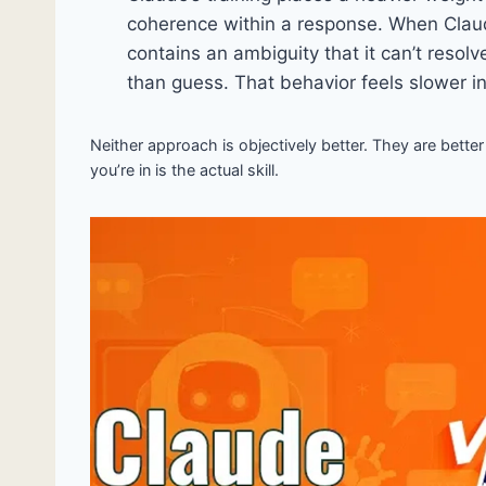
coherence within a response. When Clau
contains an ambiguity that it can’t resolv
than guess. That behavior feels slower i
Neither approach is objectively better. They are better
you’re in is the actual skill.