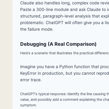
Claude also handles long, complex code revie
Paste a 300-line module and ask Claude to ide
structured, paragraph-level analysis that exp
problematic. ChatGPT will often give you a li
the failure mode.
Debugging (A Real Comparison)
Here’s a scenario that illustrates the practical differenc
Imagine you have a Python function that proce
KeyError in production, but you cannot reprodu
error trace.
ChatGPT’s typical response: identify the line causing th
value, and possibly add a comment explaining the ch
symptom.