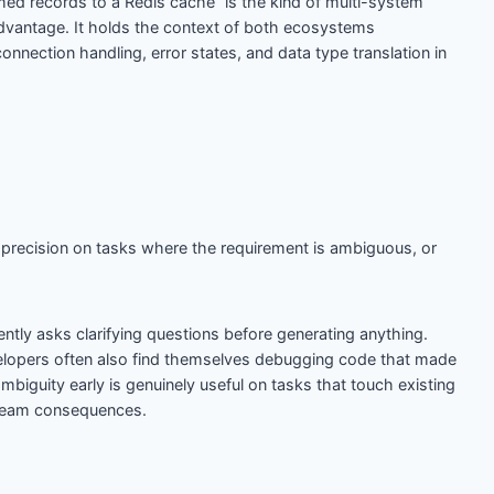
d records to a Redis cache” is the kind of multi-system
vantage. It holds the context of both ecosystems
nection handling, error states, and data type translation in
s precision on tasks where the requirement is ambiguous, or
ently asks clarifying questions before generating anything.
lopers often also find themselves debugging code that made
biguity early is genuinely useful on tasks that touch existing
ream consequences.