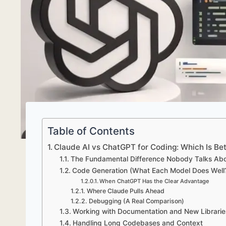
Table of Contents
Claude AI vs ChatGPT for Coding: Which Is Bet
The Fundamental Difference Nobody Talks Ab
Code Generation (What Each Model Does Well
When ChatGPT Has the Clear Advantage
Where Claude Pulls Ahead
Debugging (A Real Comparison)
Working with Documentation and New Librarie
Handling Long Codebases and Context