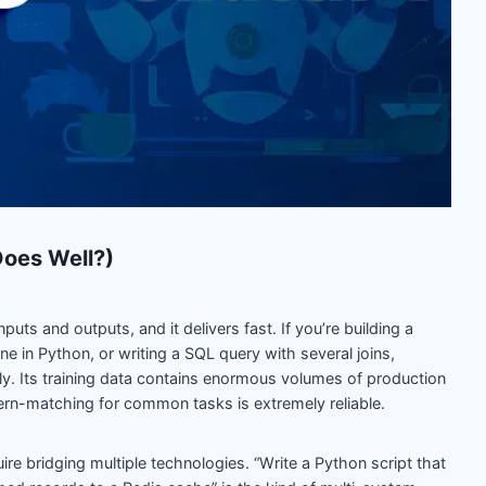
oes Well?)
uts and outputs, and it delivers fast. If you’re building a
ne in Python, or writing a SQL query with several joins,
y. Its training data contains enormous volumes of production
rn-matching for common tasks is extremely reliable.
ire bridging multiple technologies. “Write a Python script that