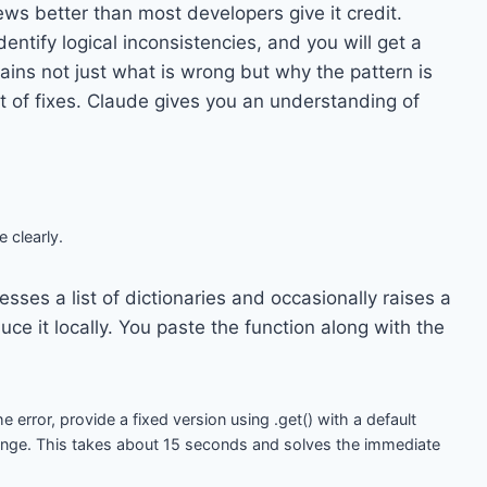
ws better than most developers give it credit.
ntify logical inconsistencies, and you will get a
lains not just what is wrong but why the pattern is
st of fixes. Claude gives you an understanding of
e clearly.
sses a list of dictionaries and occasionally raises a
ce it locally. You paste the function along with the
e error, provide a fixed version using .get() with a default
ange. This takes about 15 seconds and solves the immediate