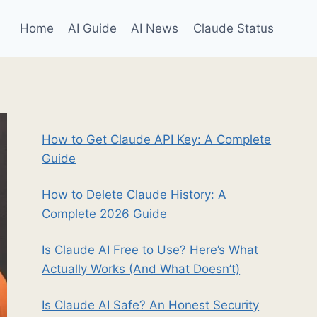
Home
AI Guide
AI News
Claude Status
How to Get Claude API Key: A Complete
Guide
How to Delete Claude History: A
Complete 2026 Guide
Is Claude AI Free to Use? Here’s What
Actually Works (And What Doesn’t)
Is Claude AI Safe? An Honest Security