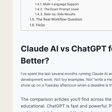
Multi-Language Support
The Exact Prompt Used
Side-by-Side Results
The Real Workflow Question
FAQs
Claude AI vs ChatGPT f
Better?
I’ve spent the last several months running Claude AI a
development work. Not toy examples. Not “write a Hel
show up on a Tuesday afternoon when a deadline is t
The comparison articles you’ll find across the
educational. ChatGPT is fast and powerful. 