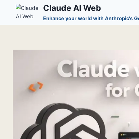
Skip
Claude AI Web
to
Enhance your world with Anthropic's G
content