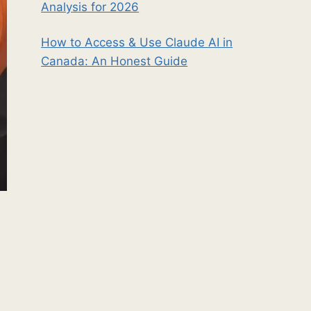
Analysis for 2026
How to Access & Use Claude AI in
Canada: An Honest Guide