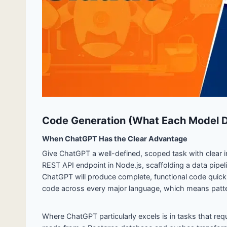
Code Generation (What Each Model D
When ChatGPT Has the Clear Advantage
Give ChatGPT a well-defined, scoped task with clear inp
REST API endpoint in Node.js, scaffolding a data pipeli
ChatGPT will produce complete, functional code quickl
code across every major language, which means patte
Where ChatGPT particularly excels is in tasks that requ