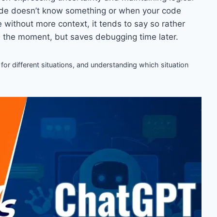
de doesn’t know something or when your code
e without more context, it tends to say so rather
n the moment, but saves debugging time later.
 for different situations, and understanding which situation