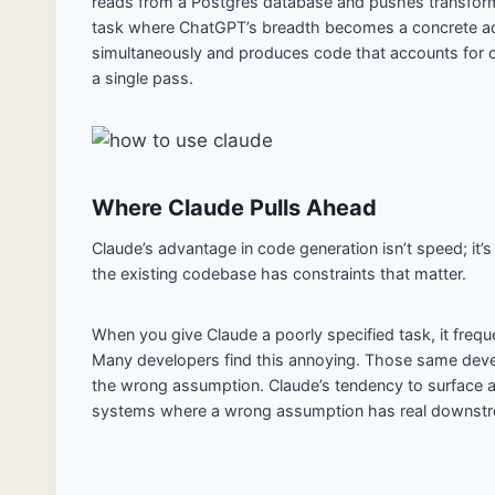
reads from a Postgres database and pushes transforme
task where ChatGPT’s breadth becomes a concrete ad
simultaneously and produces code that accounts for con
a single pass.
Where Claude Pulls Ahead
Claude’s advantage in code generation isn’t speed; it’
the existing codebase has constraints that matter.
When you give Claude a poorly specified task, it frequ
Many developers find this annoying. Those same deve
the wrong assumption. Claude’s tendency to surface am
systems where a wrong assumption has real downst