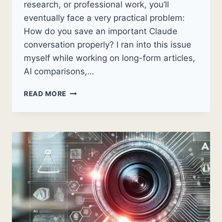
research, or professional work, you’ll
eventually face a very practical problem:
How do you save an important Claude
conversation properly? I ran into this issue
myself while working on long-form articles,
AI comparisons,…
HOW
READ MORE
TO
COPY
CLAUDE
CHAT
AS
A
SINGLE
PDF:
A
STEP-
BY-
STEP