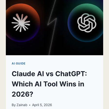
HONEST
PRODUCTIVITY
REVIEW
(TESTED
OVER
30
DAYS)
AI GUIDE
Claude AI vs ChatGPT:
Which AI Tool Wins in
2026?
By
Zainab
April 5, 2026