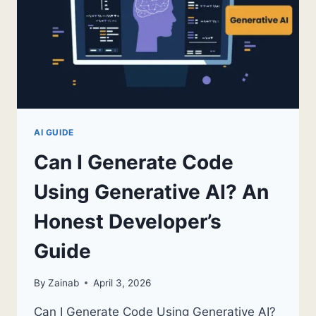
AI GUIDE
Can I Generate Code
Using Generative AI? An
Honest Developer’s
Guide
By
Zainab
April 3, 2026
Can I Generate Code Using Generative AI?