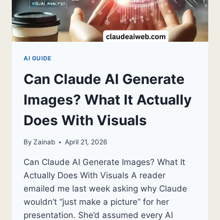
GUIDE
2026
AI GUIDE
Can Claude AI Generate
Images? What It Actually
Does With Visuals
By
Zainab
April 21, 2026
Can Claude AI Generate Images? What It
Actually Does With Visuals A reader
emailed me last week asking why Claude
wouldn’t “just make a picture” for her
presentation. She’d assumed every AI