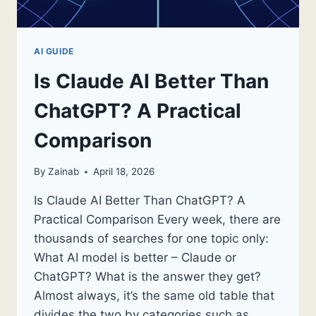
AI GUIDE
Is Claude AI Better Than
ChatGPT? A Practical
Comparison
By
Zainab
April 18, 2026
Is Claude AI Better Than ChatGPT? A
Practical Comparison Every week, there are
thousands of searches for one topic only:
What AI model is better – Claude or
ChatGPT? What is the answer they get?
Almost always, it’s the same old table that
divides the two by categories such as