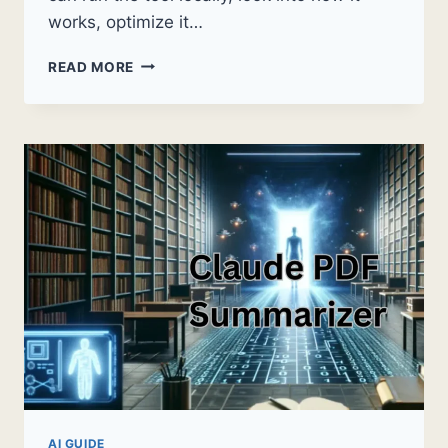
works, optimize it…
IS
READ MORE
CLAUDE
OPEN
SOURCE?
THE
FULL
ANSWER
(WHAT
IT
ACTUALLY
MEANS
FOR
YOUR
WORK)
AI GUIDE