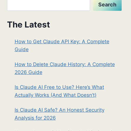
Search
The Latest
How to Get Claude API Key: A Complete
Guide
How to Delete Claude History: A Complete
2026 Guide
Is Claude AI Free to Use? Here’s What
Actually Works (And What Doesn’t)
Is Claude AI Safe? An Honest Security
Analysis for 2026