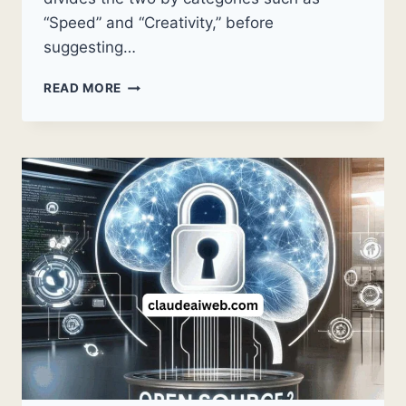
“Speed” and “Creativity,” before
suggesting…
IS
READ MORE
CLAUDE
AI
BETTER
THAN
CHATGPT?
A
PRACTICAL
COMPARISON