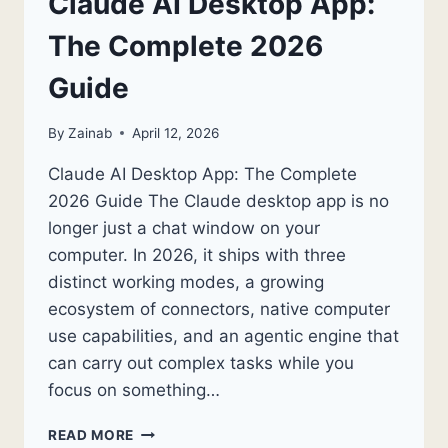
Claude AI Desktop App:
The Complete 2026
Guide
By
Zainab
April 12, 2026
Claude AI Desktop App: The Complete
2026 Guide The Claude desktop app is no
longer just a chat window on your
computer. In 2026, it ships with three
distinct working modes, a growing
ecosystem of connectors, native computer
use capabilities, and an agentic engine that
can carry out complex tasks while you
focus on something…
CLAUDE
READ MORE