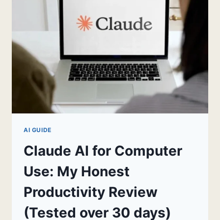
GETTING
IT
WRONG
FOR
TWO
WEEKS)
AI GUIDE
Claude AI for Computer
Use: My Honest
Productivity Review
(Tested over 30 days)