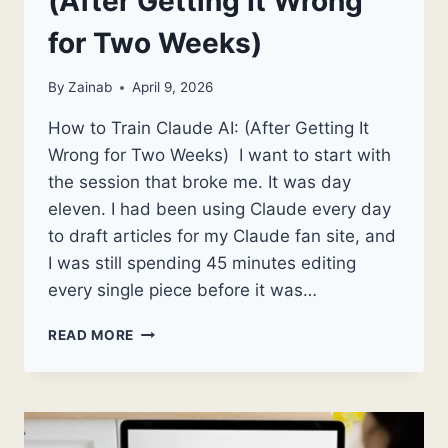
(After Getting It Wrong
for Two Weeks)
By
Zainab
April 9, 2026
How to Train Claude AI: (After Getting It
Wrong for Two Weeks) I want to start with
the session that broke me. It was day
eleven. I had been using Claude every day
to draft articles for my Claude fan site, and
I was still spending 45 minutes editing
every single piece before it was…
HOW
READ MORE
TO
TRAIN
CLAUDE
AI:
(AFTER