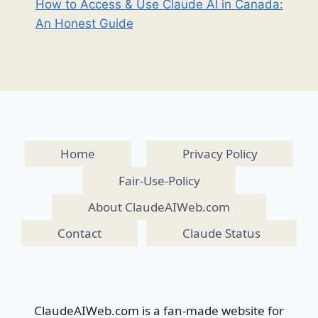
How to Access & Use Claude AI in Canada:
An Honest Guide
Home
Privacy Policy
Fair-Use-Policy
About ClaudeAIWeb.com
Contact
Claude Status
ClaudeAIWeb.com is a fan-made website for