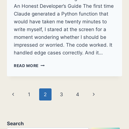
An Honest Developer’s Guide The first time
Claude generated a Python function that
would have taken me twenty minutes to
write myself, I stared at the screen for a
moment wondering whether I should be
impressed or worried. The code worked. It
handled edge cases correctly. And it…
CAN
READ MORE
I
GENERATE
CODE
USING
Page
Previous
Next
1
2
3
4
GENERATIVE
AI?
navigation
Page
Page
AN
HONEST
DEVELOPER’S
Search
GUIDE