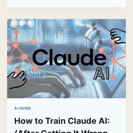
AI
DESKTOP
APP:
THE
COMPLETE
2026
GUIDE
AI GUIDE
How to Train Claude AI: