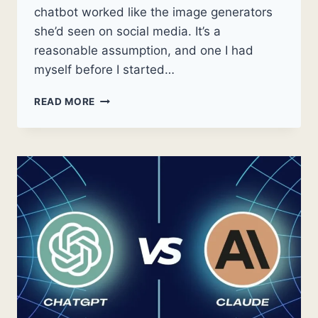
chatbot worked like the image generators
she’d seen on social media. It’s a
reasonable assumption, and one I had
myself before I started…
CAN
READ MORE
CLAUDE
AI
GENERATE
IMAGES?
WHAT
IT
ACTUALLY
DOES
WITH
VISUALS