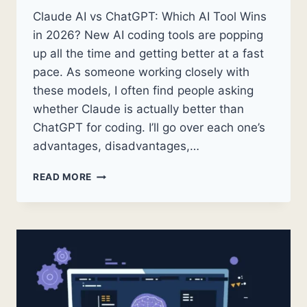
Claude AI vs ChatGPT: Which AI Tool Wins
in 2026? New AI coding tools are popping
up all the time and getting better at a fast
pace. As someone working closely with
these models, I often find people asking
whether Claude is actually better than
ChatGPT for coding. I’ll go over each one’s
advantages, disadvantages,…
CLAUDE
READ MORE
AI
VS
CHATGPT:
WHICH
AI
TOOL
WINS
IN
2026?