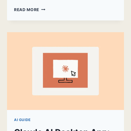
CLAUDE
READ MORE
PDF
SUMMARIZER:
A
PRACTICAL
GUIDE
AI GUIDE