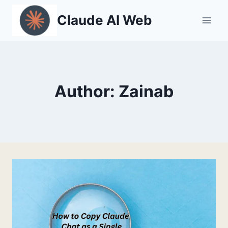
Skip
Claude AI Web
to
content
Author: Zainab