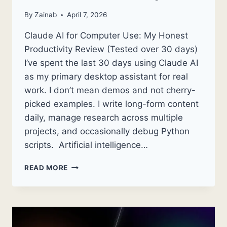
By
Zainab
April 7, 2026
Claude AI for Computer Use: My Honest
Productivity Review (Tested over 30 days)
I’ve spent the last 30 days using Claude AI
as my primary desktop assistant for real
work. I don’t mean demos and not cherry-
picked examples. I write long-form content
daily, manage research across multiple
projects, and occasionally debug Python
scripts. Artificial intelligence…
CLAUDE
READ MORE
AI
FOR
COMPUTER
USE:
MY