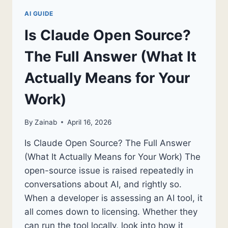
AI GUIDE
Is Claude Open Source?
The Full Answer (What It
Actually Means for Your
Work)
By
Zainab
April 16, 2026
Is Claude Open Source? The Full Answer
(What It Actually Means for Your Work) The
open-source issue is raised repeatedly in
conversations about AI, and rightly so.
When a developer is assessing an AI tool, it
all comes down to licensing. Whether they
can run the tool locally, look into how it