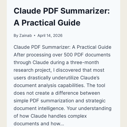
Claude PDF Summarizer:
A Practical Guide
By
Zainab
April 14, 2026
Claude PDF Summarizer: A Practical Guide
After processing over 500 PDF documents
through Claude during a three-month
research project, I discovered that most
users drastically underutilize Claude’s
document analysis capabilities. The tool
does not create a difference between
simple PDF summarization and strategic
document intelligence. Your understanding
of how Claude handles complex
documents and how…