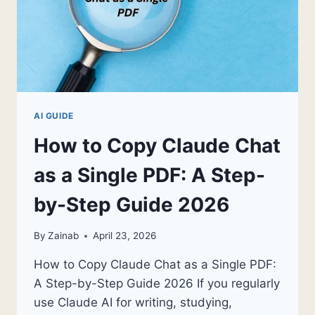
AI GUIDE
How to Copy Claude Chat
as a Single PDF: A Step-
by-Step Guide 2026
By
Zainab
April 23, 2026
How to Copy Claude Chat as a Single PDF:
A Step-by-Step Guide 2026 If you regularly
use Claude AI for writing, studying,