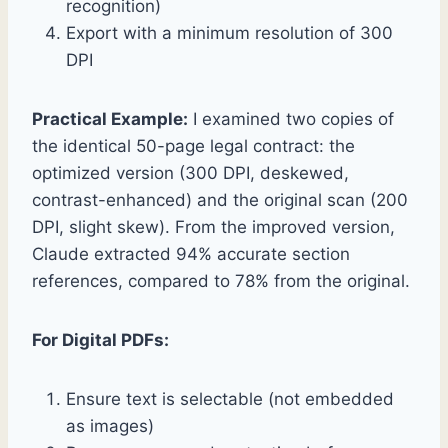
recognition)
Export with a minimum resolution of 300
DPI
Practical Example:
I examined two copies of
the identical 50-page legal contract: the
optimized version (300 DPI, deskewed,
contrast-enhanced) and the original scan (200
DPI, slight skew). From the improved version,
Claude extracted 94% accurate section
references, compared to 78% from the original.
For Digital PDFs:
Ensure text is selectable (not embedded
as images)