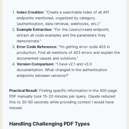
Index Creation:
“Create a searchable index of all API
endpoints mentioned, organized by category
(authentication, data retrieval, webhooks, etc.)”
Example Extraction:
“For the /users/create endpoint,
extract all code examples and the parameters they
demonstrate.”
Error Code Reference:
“I’m getting error code 403 in
production. Find all mentions of 403 errors and explain the
documented causes and solutions.”
Version Comparison:
“I have v2.1 and v3.0
documentation. What changed in the authentication
endpoints between versions?”
Practical Result:
Finding specific information in the 400-page
PDF manually took 15-20 minutes per query. Claude reduced
this to 30-60 seconds while providing context I would have
missed.
Handling Challenging PDF Types