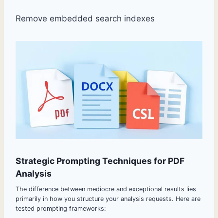
Remove embedded search indexes
Strategic Prompting Techniques for PDF
Analysis
The difference between mediocre and exceptional results lies
primarily in how you structure your analysis requests. Here are
tested prompting frameworks: