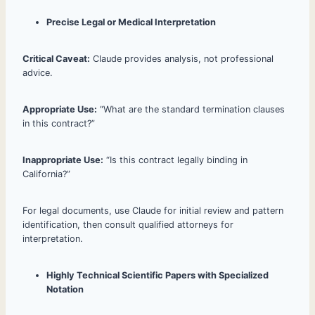
Precise Legal or Medical Interpretation
Critical Caveat:
Claude provides analysis, not professional
advice.
Appropriate Use:
“What are the standard termination clauses
in this contract?”
Inappropriate Use:
“Is this contract legally binding in
California?”
For legal documents, use Claude for initial review and pattern
identification, then consult qualified attorneys for
interpretation.
Highly Technical Scientific Papers with Specialized
Notation