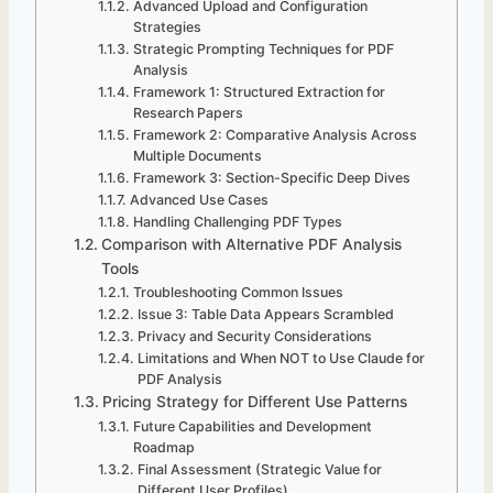
Advanced Upload and Configuration
Strategies
Strategic Prompting Techniques for PDF
Analysis
Framework 1: Structured Extraction for
Research Papers
Framework 2: Comparative Analysis Across
Multiple Documents
Framework 3: Section-Specific Deep Dives
Advanced Use Cases
Handling Challenging PDF Types
Comparison with Alternative PDF Analysis
Tools
Troubleshooting Common Issues
Issue 3: Table Data Appears Scrambled
Privacy and Security Considerations
Limitations and When NOT to Use Claude for
PDF Analysis
Pricing Strategy for Different Use Patterns
Future Capabilities and Development
Roadmap
Final Assessment (Strategic Value for
Different User Profiles)