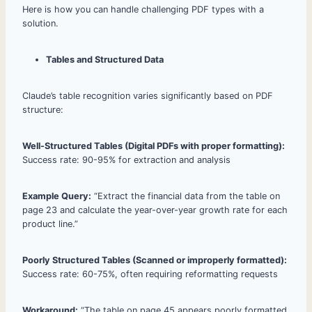
Here is how you can handle challenging PDF types with a
solution.
Tables and Structured Data
Claude’s table recognition varies significantly based on PDF
structure:
Well-Structured Tables (Digital PDFs with proper formatting):
Success rate: 90-95% for extraction and analysis
Example Query:
“Extract the financial data from the table on
page 23 and calculate the year-over-year growth rate for each
product line.”
Poorly Structured Tables (Scanned or improperly formatted):
Success rate: 60-75%, often requiring reformatting requests
Workaround:
“The table on page 45 appears poorly formatted.