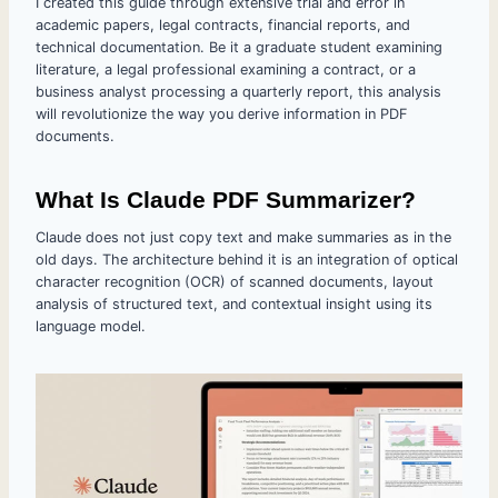
I created this guide through extensive trial and error in
academic papers, legal contracts, financial reports, and
technical documentation. Be it a graduate student examining
literature, a legal professional examining a contract, or a
business analyst processing a quarterly report, this analysis
will revolutionize the way you derive information in PDF
documents.
What Is Claude PDF Summarizer?
Claude does not just copy text and make summaries as in the
old days. The architecture behind it is an integration of optical
character recognition (OCR) of scanned documents, layout
analysis of structured text, and contextual insight using its
language model.