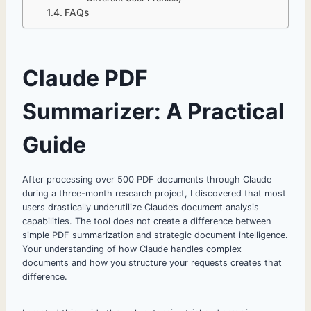
FAQs
Claude PDF
Summarizer: A Practical
Guide
After processing over 500 PDF documents through Claude
during a three-month research project, I discovered that most
users drastically underutilize Claude’s document analysis
capabilities. The tool does not create a difference between
simple PDF summarization and strategic document intelligence.
Your understanding of how Claude handles complex
documents and how you structure your requests creates that
difference.