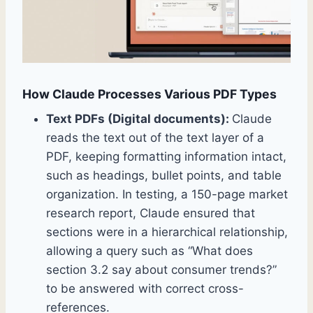
How Claude Processes Various PDF Types
Text PDFs (Digital documents):
Claude
reads the text out of the text layer of a
PDF, keeping formatting information intact,
such as headings, bullet points, and table
organization. In testing, a 150-page market
research report, Claude ensured that
sections were in a hierarchical relationship,
allowing a query such as “What does
section 3.2 say about consumer trends?”
to be answered with correct cross-
references.