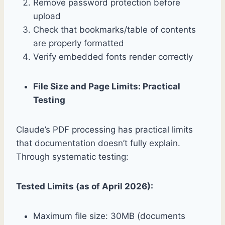
Remove password protection before
upload
Check that bookmarks/table of contents
are properly formatted
Verify embedded fonts render correctly
File Size and Page Limits: Practical
Testing
Claude’s PDF processing has practical limits
that documentation doesn’t fully explain.
Through systematic testing:
Tested Limits (as of April 2026):
Maximum file size: 30MB (documents