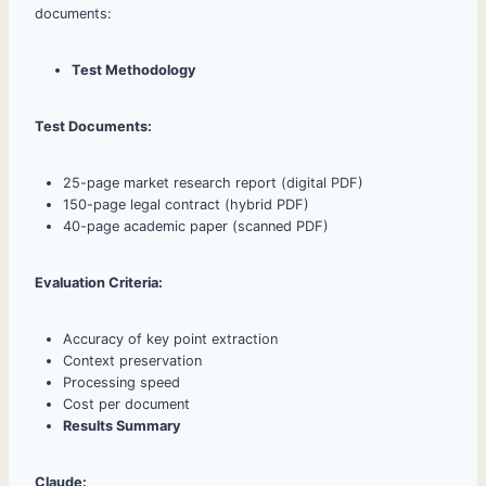
documents:
Test Methodology
Test Documents:
25-page market research report (digital PDF)
150-page legal contract (hybrid PDF)
40-page academic paper (scanned PDF)
Evaluation Criteria:
Accuracy of key point extraction
Context preservation
Processing speed
Cost per document
Results Summary
Claude: