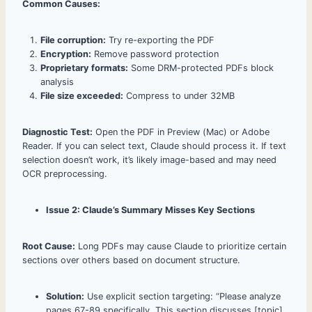
Common Causes:
File corruption:
Try re-exporting the PDF
Encryption:
Remove password protection
Proprietary formats:
Some DRM-protected PDFs block
analysis
File size exceeded:
Compress to under 32MB
Diagnostic Test:
Open the PDF in Preview (Mac) or Adobe
Reader. If you can select text, Claude should process it. If text
selection doesn’t work, it’s likely image-based and may need
OCR preprocessing.
Issue 2: Claude’s Summary Misses Key Sections
Root Cause:
Long PDFs may cause Claude to prioritize certain
sections over others based on document structure.
Solution:
Use explicit section targeting: “Please analyze
pages 67-89 specifically. This section discusses [topic],