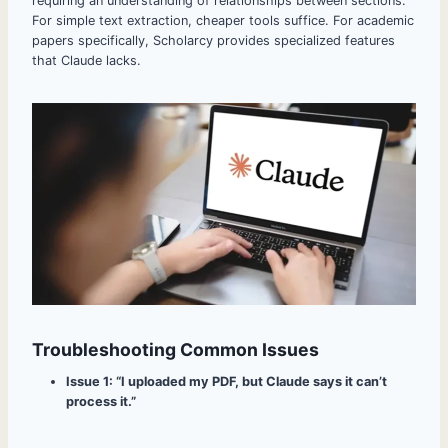
requiring an understanding of relationships between sections.
For simple text extraction, cheaper tools suffice. For academic
papers specifically, Scholarcy provides specialized features
that Claude lacks.
Troubleshooting Common Issues
Issue 1: “I uploaded my PDF, but Claude says it can’t
process it.”