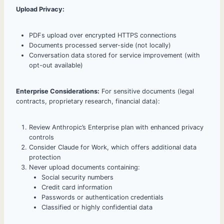
Upload Privacy:
PDFs upload over encrypted HTTPS connections
Documents processed server-side (not locally)
Conversation data stored for service improvement (with
opt-out available)
Enterprise Considerations:
For sensitive documents (legal
contracts, proprietary research, financial data):
Review Anthropic’s Enterprise plan with enhanced privacy
controls
Consider Claude for Work, which offers additional data
protection
Never upload documents containing:
Social security numbers
Credit card information
Passwords or authentication credentials
Classified or highly confidential data