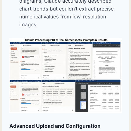
diagrams, Claude accurately described
chart trends but couldn’t extract precise
numerical values from low-resolution
images.
Advanced Upload and Configuration