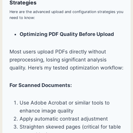
Strategies
Here are the advanced upload and configuration strategies you
need to know:
Optimizing PDF Quality Before Upload
Most users upload PDFs directly without
preprocessing, losing significant analysis
quality. Here’s my tested optimization workflow:
For Scanned Documents:
Use Adobe Acrobat or similar tools to
enhance image quality
Apply automatic contrast adjustment
Straighten skewed pages (critical for table