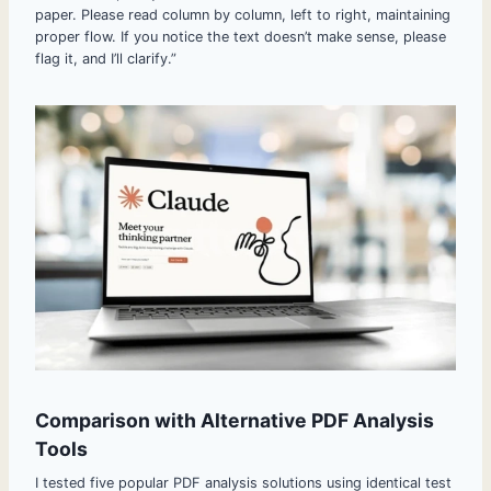
paper. Please read column by column, left to right, maintaining
proper flow. If you notice the text doesn’t make sense, please
flag it, and I’ll clarify.”
Comparison with Alternative PDF Analysis
Tools
I tested five popular PDF analysis solutions using identical test