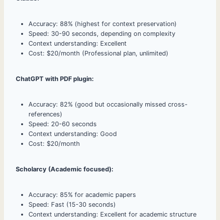
Accuracy: 88% (highest for context preservation)
Speed: 30-90 seconds, depending on complexity
Context understanding: Excellent
Cost: $20/month (Professional plan, unlimited)
ChatGPT with PDF plugin:
Accuracy: 82% (good but occasionally missed cross-
references)
Speed: 20-60 seconds
Context understanding: Good
Cost: $20/month
Scholarcy (Academic focused):
Accuracy: 85% for academic papers
Speed: Fast (15-30 seconds)
Context understanding: Excellent for academic structure