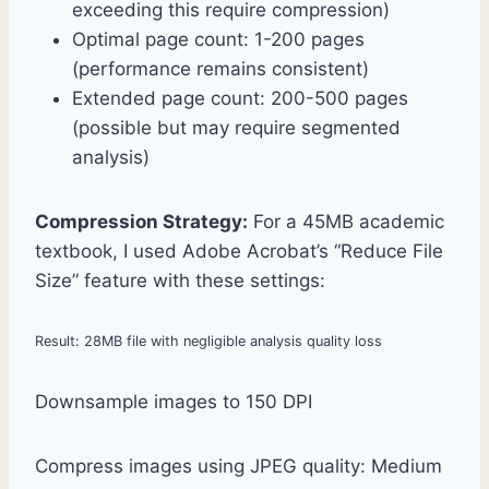
exceeding this require compression)
Optimal page count: 1-200 pages
(performance remains consistent)
Extended page count: 200-500 pages
(possible but may require segmented
analysis)
Compression Strategy:
For a 45MB academic
textbook, I used Adobe Acrobat’s “Reduce File
Size” feature with these settings:
Result: 28MB file with negligible analysis quality loss
Downsample images to 150 DPI
Compress images using JPEG quality: Medium