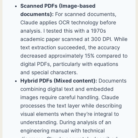
Scanned PDFs (Image-based
documents):
For scanned documents,
Claude applies OCR technology before
analysis. I tested this with a 1970s
academic paper scanned at 300 DPI. While
text extraction succeeded, the accuracy
decreased approximately 15% compared to
digital PDFs, particularly with equations
and special characters.
Hybrid PDFs (Mixed content):
Documents
combining digital text and embedded
images require careful handling. Claude
processes the text layer while describing
visual elements when they’re integral to
understanding. During analysis of an
engineering manual with technical