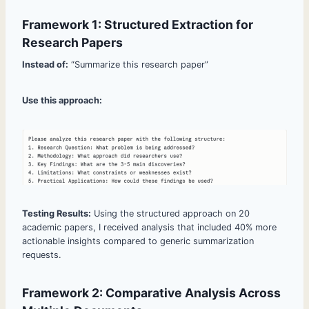
Framework 1: Structured Extraction for
Research Papers
Instead of:
“Summarize this research paper”
Use this approach:
Testing Results:
Using the structured approach on 20
academic papers, I received analysis that included 40% more
actionable insights compared to generic summarization
requests.
Framework 2: Comparative Analysis Across