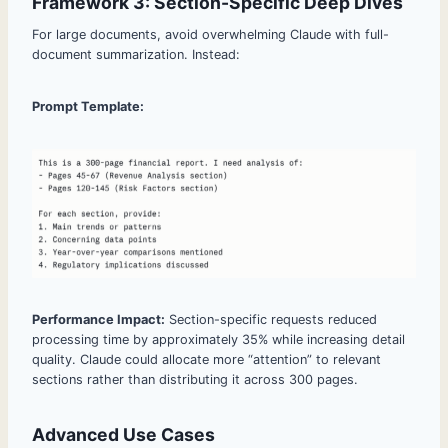
Framework 3: Section-Specific Deep Dives
For large documents, avoid overwhelming Claude with full-
document summarization. Instead:
Prompt Template:
Performance Impact:
Section-specific requests reduced
processing time by approximately 35% while increasing detail
quality. Claude could allocate more “attention” to relevant
sections rather than distributing it across 300 pages.
Advanced Use Cases