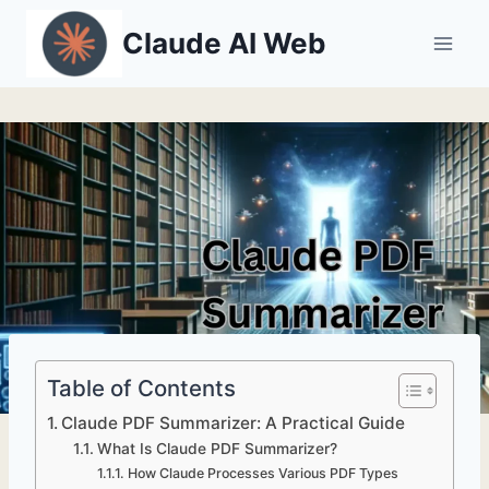
Skip
Claude AI Web
to
content
Table of Contents
Claude PDF Summarizer: A Practical Guide
What Is Claude PDF Summarizer?
How Claude Processes Various PDF Types