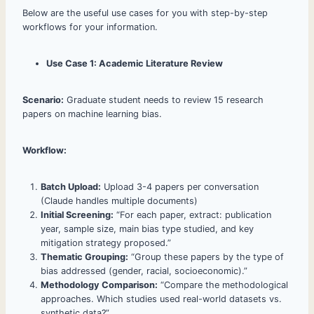
Below are the useful use cases for you with step-by-step
workflows for your information.
Use Case 1: Academic Literature Review
Scenario:
Graduate student needs to review 15 research
papers on machine learning bias.
Workflow:
Batch Upload:
Upload 3-4 papers per conversation
(Claude handles multiple documents)
Initial Screening:
“For each paper, extract: publication
year, sample size, main bias type studied, and key
mitigation strategy proposed.”
Thematic Grouping:
“Group these papers by the type of
bias addressed (gender, racial, socioeconomic).”
Methodology Comparison:
“Compare the methodological
approaches. Which studies used real-world datasets vs.
synthetic data?”