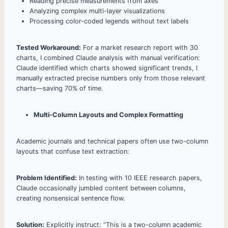
Reading precise measurements from axes
Analyzing complex multi-layer visualizations
Processing color-coded legends without text labels
Tested Workaround:
For a market research report with 30
charts, I combined Claude analysis with manual verification:
Claude identified which charts showed significant trends, I
manually extracted precise numbers only from those relevant
charts—saving 70% of time.
Multi-Column Layouts and Complex Formatting
Academic journals and technical papers often use two-column
layouts that confuse text extraction:
Problem Identified:
In testing with 10 IEEE research papers,
Claude occasionally jumbled content between columns,
creating nonsensical sentence flow.
Solution:
Explicitly instruct: “This is a two-column academic