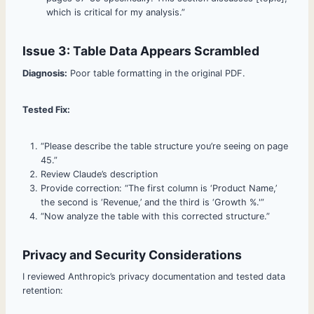
which is critical for my analysis.”
Issue 3: Table Data Appears Scrambled
Diagnosis:
Poor table formatting in the original PDF.
Tested Fix:
“Please describe the table structure you’re seeing on page
45.”
Review Claude’s description
Provide correction: “The first column is ‘Product Name,’
the second is ‘Revenue,’ and the third is ‘Growth %.'”
“Now analyze the table with this corrected structure.”
Privacy and Security Considerations
I reviewed Anthropic’s privacy documentation and tested data
retention: