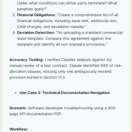
Under what conditions can either party terminate? What
penalties apply?”
Financial Obligations:
“Create a comprehensive list of all
financial obligations, including base rent, additional rent,
CAM charges, and escalation clauses.”
Deviation Detection:
“I’m uploading a standard commercial
lease template. Compare this agreement against the
template and identify all non-standard provisions.”
Accuracy Testing:
I verified Claude’s analysis against my
manual review of a test contract. Claude identified 94% of risk-
allocation clauses, missing only one ambiguously worded
provision buried in Section 17.3.
Use Case 3: Technical Documentation Navigation
Scenario:
Software developer troubleshooting using a 400-
page API documentation PDF.
Workflow: