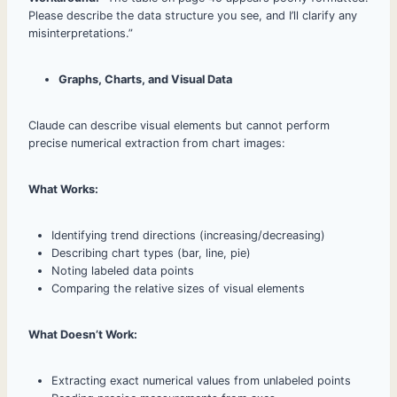
Please describe the data structure you see, and I’ll clarify any
misinterpretations.”
Graphs, Charts, and Visual Data
Claude can describe visual elements but cannot perform
precise numerical extraction from chart images:
What Works:
Identifying trend directions (increasing/decreasing)
Describing chart types (bar, line, pie)
Noting labeled data points
Comparing the relative sizes of visual elements
What Doesn’t Work:
Extracting exact numerical values from unlabeled points