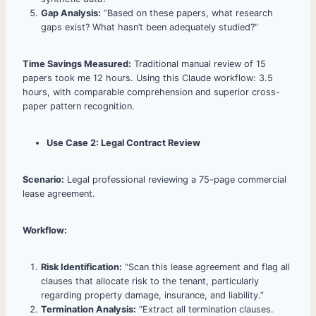
Gap Analysis:
“Based on these papers, what research
gaps exist? What hasn’t been adequately studied?”
Time Savings Measured:
Traditional manual review of 15
papers took me 12 hours. Using this Claude workflow: 3.5
hours, with comparable comprehension and superior cross-
paper pattern recognition.
Use Case 2: Legal Contract Review
Scenario:
Legal professional reviewing a 75-page commercial
lease agreement.
Workflow:
Risk Identification:
“Scan this lease agreement and flag all
clauses that allocate risk to the tenant, particularly
regarding property damage, insurance, and liability.”
Termination Analysis:
“Extract all termination clauses.