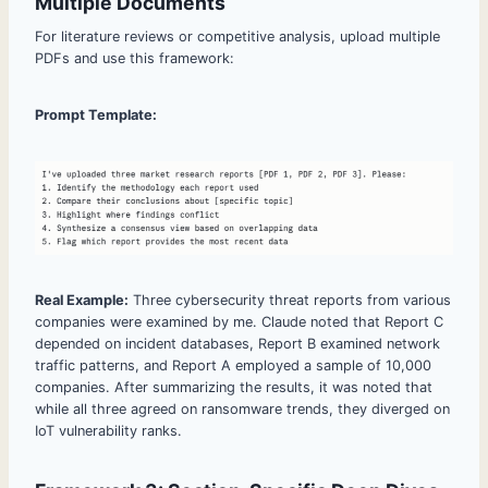
Multiple Documents
For literature reviews or competitive analysis, upload multiple
PDFs and use this framework:
Prompt Template:
Real Example:
Three cybersecurity threat reports from various
companies were examined by me. Claude noted that Report C
depended on incident databases, Report B examined network
traffic patterns, and Report A employed a sample of 10,000
companies. After summarizing the results, it was noted that
while all three agreed on ransomware trends, they diverged on
IoT vulnerability ranks.