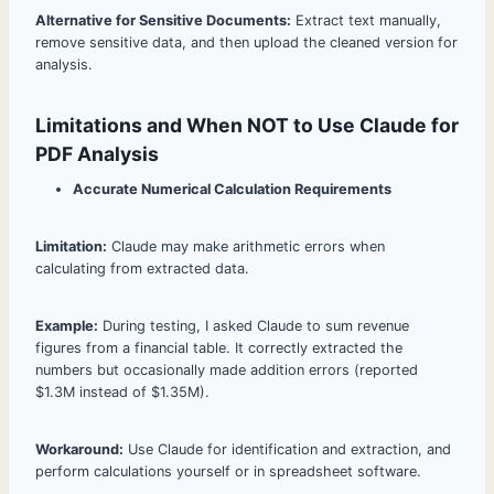
Alternative for Sensitive Documents:
Extract text manually,
remove sensitive data, and then upload the cleaned version for
analysis.
Limitations and When NOT to Use Claude for
PDF Analysis
Accurate Numerical Calculation Requirements
Limitation:
Claude may make arithmetic errors when
calculating from extracted data.
Example:
During testing, I asked Claude to sum revenue
figures from a financial table. It correctly extracted the
numbers but occasionally made addition errors (reported
$1.3M instead of $1.35M).
Workaround:
Use Claude for identification and extraction, and
perform calculations yourself or in spreadsheet software.