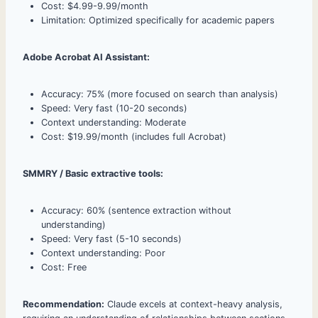
Cost: $4.99-9.99/month
Limitation: Optimized specifically for academic papers
Adobe Acrobat AI Assistant:
Accuracy: 75% (more focused on search than analysis)
Speed: Very fast (10-20 seconds)
Context understanding: Moderate
Cost: $19.99/month (includes full Acrobat)
SMMRY / Basic extractive tools:
Accuracy: 60% (sentence extraction without
understanding)
Speed: Very fast (5-10 seconds)
Context understanding: Poor
Cost: Free
Recommendation:
Claude excels at context-heavy analysis,